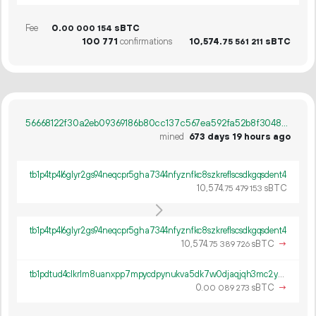
Fee
0.
sBTC
00
000
154
100
771
confirmations
10
574
.
sBTC
75
561
211
56668122f30a2eb09369186b80cc137c567ea592fa52b8f30480409010ea4d19
mined
673 days 19 hours ago
tb1p4tp4l6glyr2gs94neqcpr5gha7344nfyznfkc8szkreflscsdkgqsdent4
10
574
.
sBTC
75
479
153
tb1p4tp4l6glyr2gs94neqcpr5gha7344nfyznfkc8szkreflscsdkgqsdent4
10
574
.
sBTC
→
75
389
726
tb1pdtud4clkrlm8uanxpp7mpycdpynukva5dk7w0djaqjqh3mc2yv7qkg5wzh
0.
sBTC
→
00
089
273