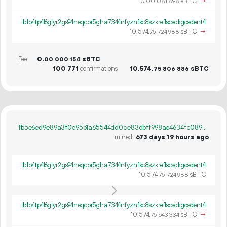
0.
sBTC
→
00
081
898
tb1p4tp4l6glyr2gs94neqcpr5gha7344nfyznfkc8szkreflscsdkgqsdent4
10
574
.
sBTC
→
75
724
988
Fee
0.
sBTC
00
000
154
100
771
confirmations
10
574
.
sBTC
75
806
886
fb5e6ed9e89a3f0e95b1a65544dd0ce83dbff998ae4634fc08930982ebd1659c
mined
673 days 19 hours ago
tb1p4tp4l6glyr2gs94neqcpr5gha7344nfyznfkc8szkreflscsdkgqsdent4
10
574
.
sBTC
75
724
988
tb1p4tp4l6glyr2gs94neqcpr5gha7344nfyznfkc8szkreflscsdkgqsdent4
10
574
.
sBTC
→
75
643
334