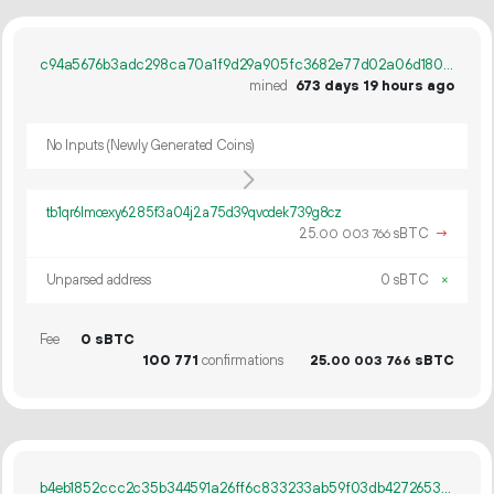
c94a5676b3adc298ca70a1f9d29a905fc3682e77d02a06d180de644c2ce2ae0e
mined
673 days 19 hours ago
No Inputs (Newly Generated Coins)
tb1qr6lmcexy6285f3a04j2a75d39qvcdek739g8cz
25.
sBTC
→
00
003
766
Unparsed address
0 sBTC
×
Fee
0 sBTC
100
771
confirmations
25.
sBTC
00
003
766
b4eb1852ccc2c35b344591a26ff6c833233ab59f03db4272653a3f27c726961e