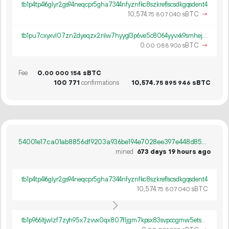
tb1p4tp4l6glyr2gs94neqcpr5gha7344nfyznfkc8szkreflscsdkgqsdent4
10
574
.
sBTC
→
75
807
040
tb1pu7cxyxvl07zn2dyeqzx2nlw7hyygl3p6ve5c8064yyvxk9smhejq333pwm
0.
sBTC
→
00
088
906
Fee
0.
sBTC
00
000
154
100
771
confirmations
10
574
.
sBTC
75
895
946
54001e17ca01ab8856df9203a936be194e7028ee397e448d85d3380cdf67fdb6
mined
673 days 19 hours ago
tb1p4tp4l6glyr2gs94neqcpr5gha7344nfyznfkc8szkreflscsdkgqsdent4
10
574
.
sBTC
75
807
040
tb1p966ltjwlzf7zyh95x7zvvx0qx807fljgm7kpsx83svpccgmw5etscpu06y