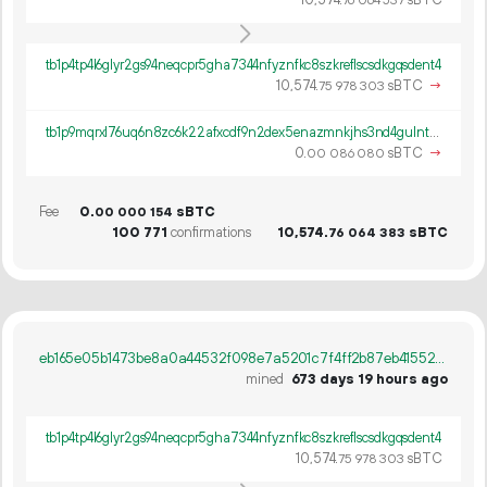
10
574
.
sBTC
76
064
537
tb1p4tp4l6glyr2gs94neqcpr5gha7344nfyznfkc8szkreflscsdkgqsdent4
10
574
.
sBTC
→
75
978
303
tb1p9mqrxl76uq6n8zc6k22afxcdf9n2dex5enazmnkjhs3nd4gulntqtytyr3
0.
sBTC
→
00
086
080
Fee
0.
sBTC
00
000
154
100
771
confirmations
10
574
.
sBTC
76
064
383
eb165e05b1473be8a0a44532f098e7a5201c7f4ff2b87eb41552b833768d6461
mined
673 days 19 hours ago
tb1p4tp4l6glyr2gs94neqcpr5gha7344nfyznfkc8szkreflscsdkgqsdent4
10
574
.
sBTC
75
978
303