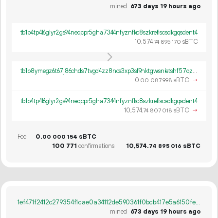
mined
673 days 19 hours ago
tb1p4tp4l6glyr2gs94neqcpr5gha7344nfyznfkc8szkreflscsdkgqsdent4
10
574
.
sBTC
74
895
170
tb1p8ymegz6t67j86chds7tvgd4zz8ncs3xp3sf9nktgwsnletshf57qzmh3pg
0.
sBTC
→
00
087
998
tb1p4tp4l6glyr2gs94neqcpr5gha7344nfyznfkc8szkreflscsdkgqsdent4
10
574
.
sBTC
→
74
807
018
Fee
0.
sBTC
00
000
154
100
771
confirmations
10
574
.
sBTC
74
895
016
1ef471f2412c279354f1cae0a34112de590361f0bcb417e5a6150fe944fb4b39
mined
673 days 19 hours ago