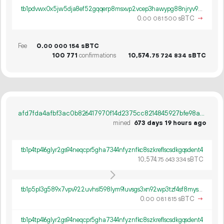
tb1pdvwx0x5jw5dja8ef52gqqerp8msxvp2vcep3hawypg88njryv9lsqmv89r
0.
sBTC
→
00
081
500
Fee
0.
sBTC
00
000
154
100
771
confirmations
10
574
.
sBTC
75
724
834
afd7fda4afbf3ac0b826417970f14d2375cc8214845927bfe98a5a61ac023879
mined
673 days 19 hours ago
tb1p4tp4l6glyr2gs94neqcpr5gha7344nfyznfkc8szkreflscsdkgqsdent4
10
574
.
sBTC
75
643
334
tb1p5pl3g589x7vpv922uvhsl598lym9luvsgs3xn92wp3tzf4sf8myspz4462
0.
sBTC
→
00
081
815
tb1p4tp4l6glyr2gs94neqcpr5gha7344nfyznfkc8szkreflscsdkgqsdent4