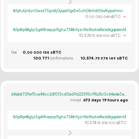
tb1ptufpnkzrr3wzs75ycdtj0yqsd0gs5a5uht36chdrt3sv8yqwhmnqe6a7ny
0.
sBTC
→
00
082
049
tb1p4tp4l6glyr2gs94neqcpr5gha7344nfyznfkc8szkreflscsdkgqsdent4
10
574
.
sBTC
→
75
896
100
Fee
0.
sBTC
00
000
154
100
771
confirmations
10
574
.
sBTC
75
978
149
64abd729ef5ca44cc2d1013cd0ad9d22393c19b21c0c64ede3a2feb1e0bc065e
mined
673 days 19 hours ago
tb1p4tp4l6glyr2gs94neqcpr5gha7344nfyznfkc8szkreflscsdkgqsdent4
10
574
.
sBTC
75
896
100