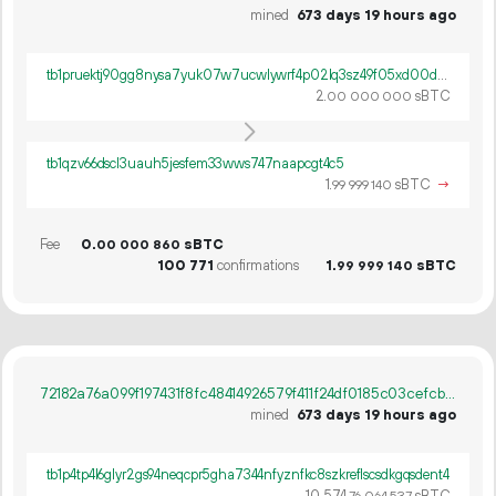
mined
673 days 19 hours ago
tb1pruektj90gg8nysa7yuk07w7ucwlywrf4p02lq3sz49f05xd00djscyt2fw
2.
sBTC
00
000
000
tb1qzv66dscl3uauh5jesfem33wws747naapcgt4c5
1.
sBTC
→
99
999
140
Fee
0.
sBTC
00
000
860
100
771
confirmations
1.
sBTC
99
999
140
72182a76a099f197431f8fc48414926579f411f24df0185c03cefcbcd2d20569
mined
673 days 19 hours ago
tb1p4tp4l6glyr2gs94neqcpr5gha7344nfyznfkc8szkreflscsdkgqsdent4