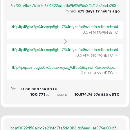
6a733a41a376c57e6731422caaa1e9b9269ba341749b2ebde28359bd4cfd54eb
mined
673 days 19 hours ago
tb1p4tp4l6glyr2gs94neqcpr5gha7344nfyznfkc8szkreflscsdkgqsdent4
10
574
.
sBTC
74
976
984
tb1p4tp4l6glyr2gs94neqcpr5gha7344nfyznfkc8szkreflscsdkgqsdent4
10
574
.
sBTC
→
74
895
170
tb1pr9p6paezl5qgce0xc5ptcxxkqyzcjj9df5558syzwhk3ex5w9epq5u2g39
0.
sBTC
→
00
081
660
Fee
0.
sBTC
00
000
154
100
771
confirmations
10
574
.
sBTC
74
976
830
bcaf0029d58a1cc9a236fd7fa5dc0861db5eed11ee879e1001b50401d9b5ea73