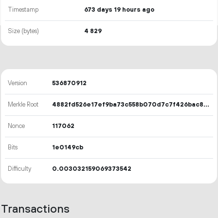
Timestamp
673 days 19 hours ago
Size (bytes)
4
829
Version
536870912
Merkle Root
4882fd526e17ef9ba73c558b070d7c7f426bac811a95332027f2f91d50da1f5f
Nonce
117062
Bits
1e0149cb
Difficulty
0.003032159069373542
Transactions