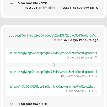
Fee
0.
sBTC
00
000
154
100
771
confirmations
10
574
.
sBTC
75
478
999
3a086a806f9965326a07ae6ae529e13f72087e3593de1ef8a5a9ee30347aadfa
mined
673 days 19 hours ago
tb1p4tp4l6glyr2gs94neqcpr5gha7344nfyznfkc8szkreflscsdkgqsdent4
10
574
.
sBTC
75
389
726
tb1p4tp4l6glyr2gs94neqcpr5gha7344nfyznfkc8szkreflscsdkgqsdent4
10
574
.
sBTC
→
75
308
477
tb1pajcfm3v50v7698fze62z0lqfhlytu0gyvkgrvxngc9kc92vyy2hq0lterj
0.
sBTC
→
00
081
095
Fee
0.
sBTC
00
000
154