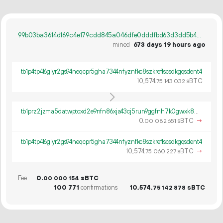
99b03ba3614d169c4e179cdd845a046dfe0dddfbd63d3dd5b481bc895ce2e023
mined
673 days 19 hours ago
tb1p4tp4l6glyr2gs94neqcpr5gha7344nfyznfkc8szkreflscsdkgqsdent4
10
574
.
sBTC
75
143
032
tb1prz2jzma5datwptcxd2e9nfn86xja43cj5run9ggfnh7k0gwxk8wqgsz7st
0.
sBTC
→
00
082
651
tb1p4tp4l6glyr2gs94neqcpr5gha7344nfyznfkc8szkreflscsdkgqsdent4
10
574
.
sBTC
→
75
060
227
Fee
0.
sBTC
00
000
154
100
771
confirmations
10
574
.
sBTC
75
142
878