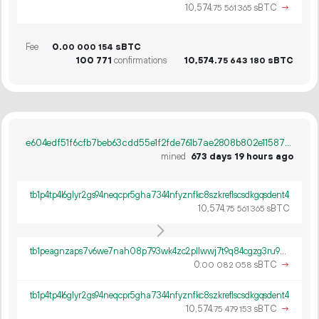
10
574
.
sBTC
→
75
561
365
Fee
0.
sBTC
00
000
154
100
771
confirmations
10
574
.
sBTC
75
643
180
e604edf51f6cfb7beb63cdd55e1f2fde761b7ae2808b802e115879efbff300a1
mined
673 days 19 hours ago
tb1p4tp4l6glyr2gs94neqcpr5gha7344nfyznfkc8szkreflscsdkgqsdent4
10
574
.
sBTC
75
561
365
tb1peagnzaps7v6we7nah08p793wk4zc2pllwwj7t9q84cgzg3ru9pfqqm263a
0.
sBTC
→
00
082
058
tb1p4tp4l6glyr2gs94neqcpr5gha7344nfyznfkc8szkreflscsdkgqsdent4
10
574
.
sBTC
→
75
479
153