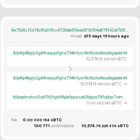
8e7568c13d74c81a519cc473bbb431ede5f3b154a878f43a176156e85efa8538
mined
673 days 19 hours ago
tb1p4tp4l6glyr2gs94neqcpr5gha7344nfyznfkc8szkreflscsdkgqsdent4
10
574
.
sBTC
75
226
128
tb1p4tp4l6glyr2gs94neqcpr5gha7344nfyznfkc8szkreflscsdkgqsdent4
10
574
.
sBTC
→
75
143
032
tb1psp6mzhnx5ze97s5hgrk86yle9pjcavus63tlqpvs789utjfpc7csmsg23l
0.
sBTC
→
00
082
942
Fee
0.
sBTC
00
000
154
100
771
confirmations
10
574
.
sBTC
75
225
974