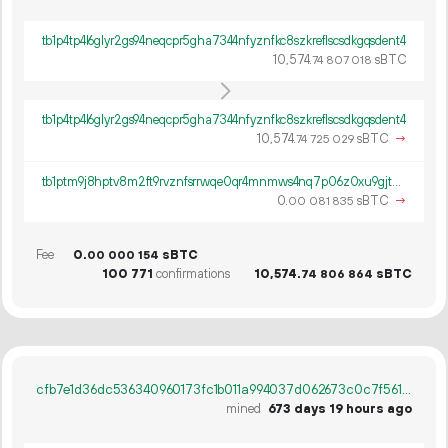
tb1p4tp4l6glyr2gs94neqcpr5gha7344nfyznfkc8szkreflscsdkgqsdent4
10
574
.
sBTC
74
807
018
tb1p4tp4l6glyr2gs94neqcpr5gha7344nfyznfkc8szkreflscsdkgqsdent4
10
574
.
sBTC
→
74
725
029
tb1ptm9j8hptv8m2ft9rvznfsrrwqe0qr4mnmws4nq7p06z0xu9gjtms67h5r0
0.
sBTC
→
00
081
835
Fee
0.
sBTC
00
000
154
100
771
confirmations
10
574
.
sBTC
74
806
864
cfb7e1d36dc536340960173fc1b011a994037d062673c0c7f561daa1baefaec5
mined
673 days 19 hours ago