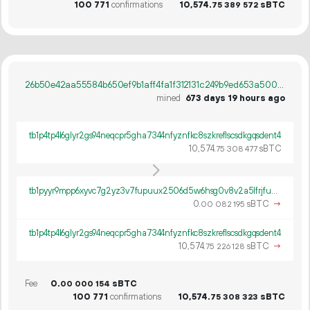
100
771
confirmations
10
574
.
sBTC
75
389
572
26b50e42aa55584b650ef9b1aff4fa1f312131c249b9ed653a5008415c186729
mined
673 days 19 hours ago
tb1p4tp4l6glyr2gs94neqcpr5gha7344nfyznfkc8szkreflscsdkgqsdent4
10
574
.
sBTC
75
308
477
tb1pyyr9mpp6xyvc7g2yz3v7fupuux2506d5w6hsg0v8v2a5lfrjfuws0c370f
0.
sBTC
→
00
082
195
tb1p4tp4l6glyr2gs94neqcpr5gha7344nfyznfkc8szkreflscsdkgqsdent4
10
574
.
sBTC
→
75
226
128
Fee
0.
sBTC
00
000
154
100
771
confirmations
10
574
.
sBTC
75
308
323