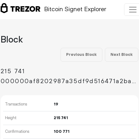
Bitcoin Signet Explorer
Block
Previous Block
Next Block
215
741
000000af8202987a35df9d516471a2ba37307d0e030353971b9976b711c3ffac
Transactions
19
Height
215
741
Confirmations
100
771