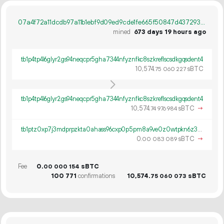
07a4f72a11dcdb97a11b1ebf9d09ed9cde1fe665f50847d437293005ff0392eb
mined
673 days 19 hours ago
tb1p4tp4l6glyr2gs94neqcpr5gha7344nfyznfkc8szkreflscsdkgqsdent4
10
574
.
sBTC
75
060
227
tb1p4tp4l6glyr2gs94neqcpr5gha7344nfyznfkc8szkreflscsdkgqsdent4
10
574
.
sBTC
→
74
976
984
tb1ptz0xp7j3mdprpzkta0ahass96cxp0p5pm8a9ve0z0wtpkn6z3gds0qx470
0.
sBTC
→
00
083
089
Fee
0.
sBTC
00
000
154
100
771
confirmations
10
574
.
sBTC
75
060
073