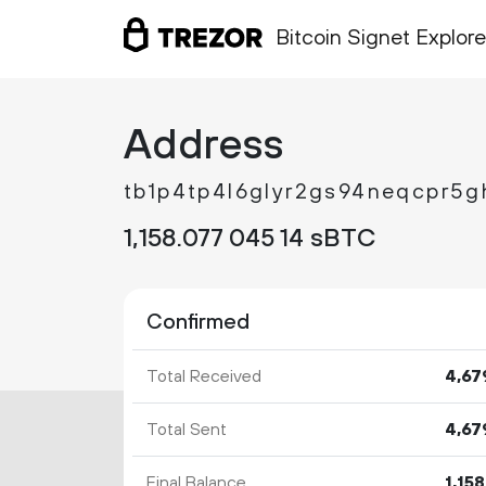
Bitcoin Signet Explore
Address
tb1p4tp4l6glyr2gs94neqcpr5g
1
158
.
sBTC
077
045
14
Confirmed
Total Received
4
67
Total Sent
4
67
Final Balance
1
158