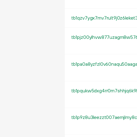
tb1qzv7ygx7mv7rult9j0z6leke
tb1pjz00ylhvw877uzagm8w576
tb1pa0a8yzfzl0v60naqu50aag