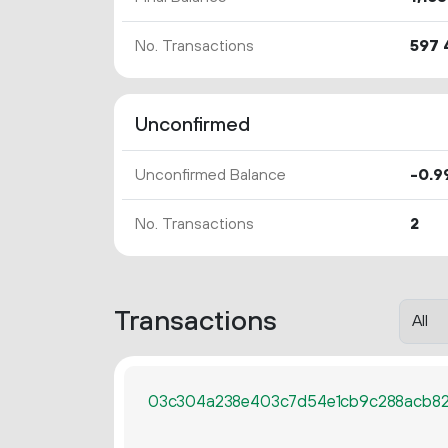
No. Transactions
597
Unconfirmed
Unconfirmed Balance
-0.
9
No. Transactions
2
Transactions
03c304a238e403c7d54e1cb9c288acb82