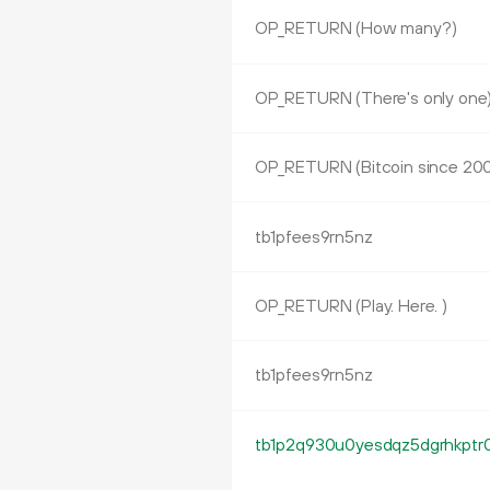
OP_RETURN (How many?)
OP_RETURN (There's only one
OP_RETURN (Bitcoin since 20
tb1pfees9rn5nz
OP_RETURN (Play. Here. )
tb1pfees9rn5nz
tb1p2q930u0yesdqz5dgrhkptr0