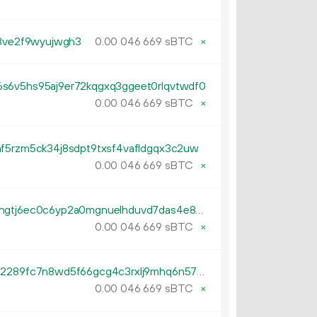
t3ve2f9wyujwgh3
0.
sBTC
×
00
046
669
s6v5hs95aj9er72kqgxq3ggeet0rlqvtwdf0
0.
sBTC
×
00
046
669
af5rzm5ck34j8sdpt9txsf4vafldgqx3c2uw
0.
sBTC
×
00
046
669
tb1pqukw5dxg4rr0m7shhjq6k9hgtj6ec0c6yp2a0mgnuelhduvd7das4e86kg
0.
sBTC
×
00
046
669
tb1p9z8u3leezzt007aemjlmy8c2289fc7n8wd5f66gcg4c3rxlj9mhq6n572t
0.
sBTC
×
00
046
669