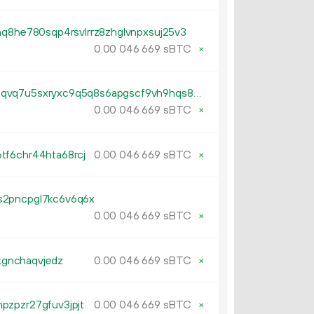
mq8he780sqp4rsvlrrz8zhglvnpxsuj25v3
0.
sBTC
×
00
046
669
tb1p7zfl3mw4pwc6uvs72t9wcqvq7u5sxryxc9q5q8s6apgscf9vh9hqs8cx0c
0.
sBTC
×
00
046
669
tf6chr44hta68rcj
0.
sBTC
×
00
046
669
s2pncpgl7kc6v6q6x
0.
sBTC
×
00
046
669
ltgnchaqvjedz
0.
sBTC
×
00
046
669
pzpzr27gfuv3jpjt
0.
sBTC
×
00
046
669