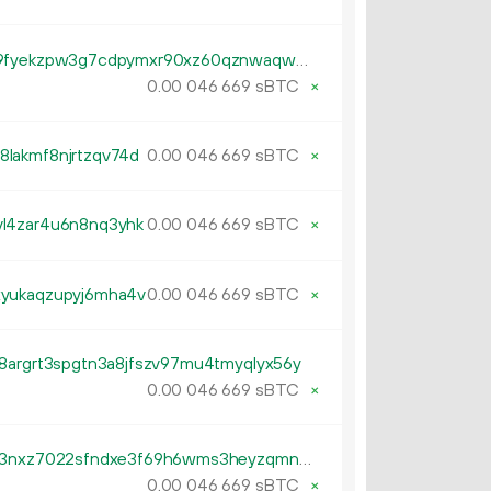
tb1p6svt7lw9tmvdstvqna0qna9fyekzpw3g7cdpymxr90xz60qznwaqwm3p3n
0.
sBTC
×
00
046
669
lakmf8njrtzqv74d
0.
sBTC
×
00
046
669
l4zar4u6n8nq3yhk
0.
sBTC
×
00
046
669
xyukaqzupyj6mha4v
0.
sBTC
×
00
046
669
8argrt3spgtn3a8jfszv97mu4tmyqlyx56y
0.
sBTC
×
00
046
669
tb1pulzxxcnrw9utasf7h708k393nxz7022sfndxe3f69h6wms3heyzqmnnkzz
0.
sBTC
×
00
046
669