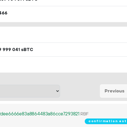
466
sBTC
9
999
041
Previous
dee6666e83a8864483a86cce7293821
RBF
confirmation est