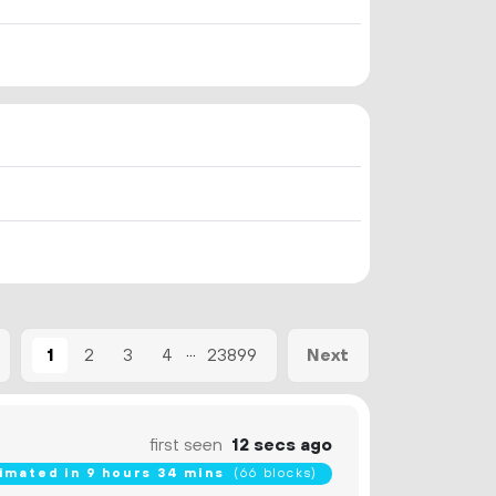
...
1
2
3
4
23899
Next
first seen
12 secs ago
imated in 9 hours 34 mins
(66 blocks)