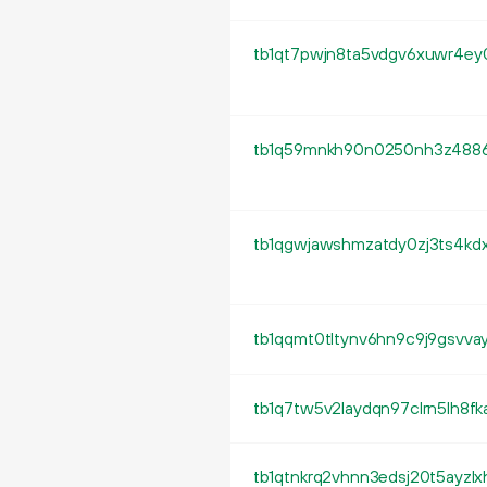
tb1qt7pwjn8ta5vdgv6xuwr4e
tb1q59mnkh90n0250nh3z4886
tb1qgwjawshmzatdy0zj3ts4k
tb1qqmt0tltynv6hn9c9j9gsvva
tb1q7tw5v2laydqn97clrn5lh8fka
tb1qtnkrq2vhnn3edsj20t5ayz