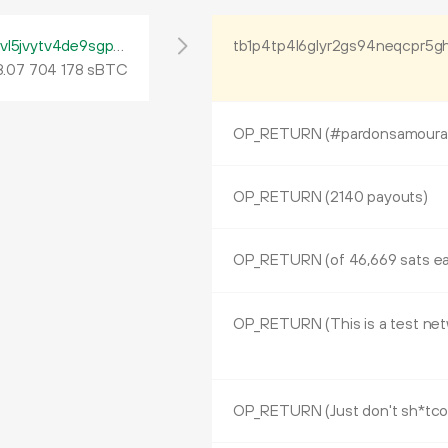
tb1pfp672fs37lpjx08gvva8nwh2t048vr8rdvl5jvytv4de9sgp6yrq60ywpv
tb1p4tp4l6glyr2gs94neqcpr5g
8
.
sBTC
07
704
178
OP_RETURN (#pardonsamourai a
OP_RETURN (2140 payouts)
OP_RETURN (of 46,669 sats e
OP_RETURN (Just don't sh*tco