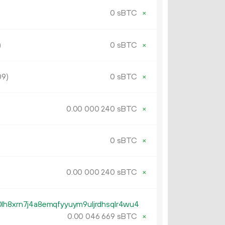
0 sBTC
×
)
0 sBTC
×
09)
0 sBTC
×
0.
sBTC
×
00
000
240
0 sBTC
×
0.
sBTC
×
00
000
240
lh8xrn7j4a8emqfyyuym9uljrdhsqlr4wu4
0.
sBTC
×
00
046
669