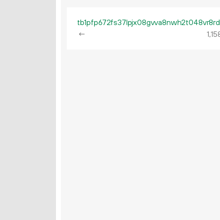
←
1
15