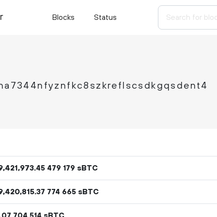
r
Blocks
Status
ha7344nfyznfkc8szkreflscsdkgqsdent4
9
421
973
.
sBTC
45
479
179
9
420
815
.
sBTC
37
774
665
.
sBTC
07
704
514