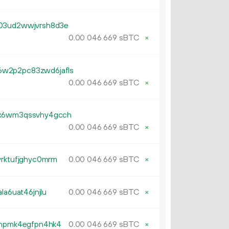
y03ud2wwjvrsh8d3e
0.
sBTC
×
00
046
669
w2p2pc83zwd6jafls
0.
sBTC
×
00
046
669
dx6wm3qssvhy4gcch
0.
sBTC
×
00
046
669
yrktufjghyc0mrm
0.
sBTC
×
00
046
669
la6uat46jnjlu
0.
sBTC
×
00
046
669
lxhpmk4egfpn4hk4
0.
sBTC
×
00
046
669