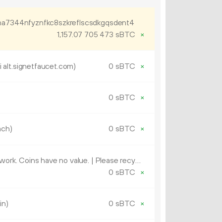
ha7344nfyznfkc8szkreflscsdkgqsdent4
1
157
.
sBTC
×
07
705
473
lt.signetfaucet.com)
0 sBTC
×
0 sBTC
×
ach)
0 sBTC
×
OP_RETURN (This is a test network. Coins have no value. | Please recycle and send used coins back or catapult them in an all-fee transaction. | vf41499)
0 sBTC
×
in)
0 sBTC
×