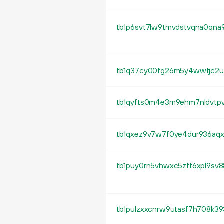
tb1q37cy00fg26m5y4wwtjc2u8
tb1qyfts0m4e3m9ehm7nldvtpv
tb1qxez9v7w7f0ye4dur936aq
tb1puy0rn5vhwxc5zft6xpl9sv8