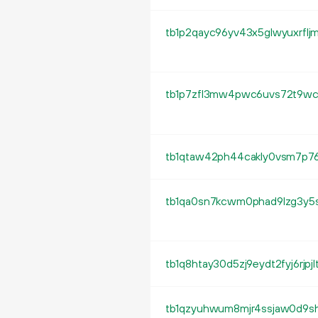
tb1p2qayc96yv43x5glwyuxrflj
tb1qtaw42ph44cakly0vsm7p76
tb1qa0sn7kcwm0phad9lzg3y5
tb1q8htay30d5zj9eydt2fyj6rjpj
tb1qzyuhwum8mjr4ssjaw0d9sh