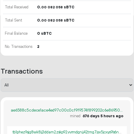
Total Received
0.
sBTC
00
082
058
Total Sent
0.
sBTC
00
082
058
Final Balance
0 sBTC
No. Transactions
2
Transactions
ae6588c5cdece1ace4ed97c00c0cf9f9574f899202c6e869508f8305507d305f
mined
676 days 5 hours ago
tb1phez9sjg8wk8jj3ddam2zskp92vvrmdgnjj42tmg7jsx5jcxys9ls6n6lcv