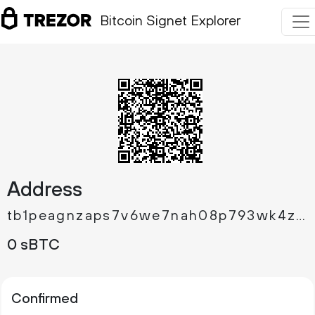
Bitcoin Signet Explorer
Address
tb1peagnzaps7v6we7nah08p793wk4zc2pllwwj7t9q84cgzg3ru9pfqqm263a
0 sBTC
Confirmed