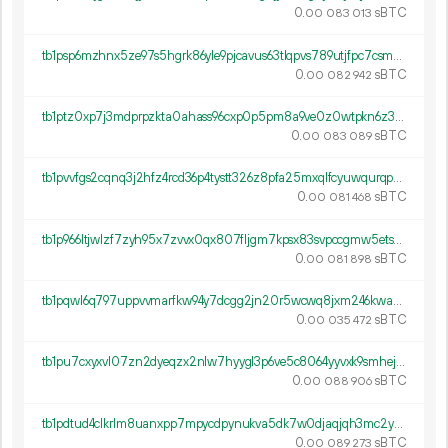
0.
sBTC
00
083
013
tb1psp6mzhnx5ze97s5hgrk86yle9pjcavus63tlqpvs789utjfpc7csmsg23l
0.
sBTC
00
082
942
tb1ptz0xp7j3mdprpzkta0ahass96cxp0p5pm8a9ve0z0wtpkn6z3gds0qx470
0.
sBTC
00
083
089
tb1pvvfgs2cqnq3j2hfz4rcd36p4tystt326z8pfa25mxqlfcyuwqurqpsnw6j
0.
sBTC
00
081
468
tb1p966ltjwlzf7zyh95x7zvvx0qx807fljgm7kpsx83svpccgmw5etscpu06y
0.
sBTC
00
081
898
tb1pqwl6q797uppvvmarfkw94y7dcgg2jn20r5wcwq8jxm246kway4lsht0hl8
0.
sBTC
00
035
472
tb1pu7cxyxvl07zn2dyeqzx2nlw7hyygl3p6ve5c8064yyvxk9smhejq333pwm
0.
sBTC
00
088
906
tb1pdtud4clkrlm8uanxpp7mpycdpynukva5dk7w0djaqjqh3mc2yv7qkg5wzh
0.
sBTC
00
089
273