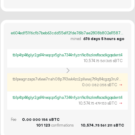
e604edf51f6cfb7beb63cdd55e1f2fde761b7ae2808b802e115879efbff300a1
mined
676 days 5 hours ago
tb1p4tp4l6glyr2gs94neqcpr5gha7344nfyznfkc8szkreflscsdkgqsdent4
10
574
.
sBTC
75
561
365
tb1peagnzaps7v6we7nah08p793wk4zc2pllwwj7t9q84cgzg3ru9pfqqm263a
0.
sBTC
→
00
082
058
tb1p4tp4l6glyr2gs94neqcpr5gha7344nfyznfkc8szkreflscsdkgqsdent4
10
574
.
sBTC
→
75
479
153
Fee
0.
sBTC
00
000
154
101
123
confirmations
10
574
.
sBTC
75
561
211