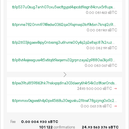
tb1p537u0sug7anh07cxu5wcftgypd4vpcddfksgn84crux5r8ups0hqwx55tl
0.
sBTC
00
081
463
tb1pnme7820nml9749edw036l2qa09ajmwp3krf9k6xn7knql2c9lmlq0t5m4t
0.
sBTC
00
081
961
tb1p2tt03jkgaex4kpy0ntxsmg3u6hvms00y4q2p2e8ajc87k2ruzm4s62xlum
0.
sBTC
00
082
191
tb1p8vt4wjewguw4t5v6tq6t9wqemv32grpnzaya2p9880w3kjv93zcqzq4km2
0.
sBTC
00
083
067
tb1pw39tul8598l63hk7hskxpqdlna303daery6h4r54k0z8fcer0nds3grcq4
24.
sBTC
→
93
500
000
tb1pmmxv0sgws6h4p0px45t68u30egvxku2fltrwf78gzjmg0x0c2gaq6qpzjf
0.
sBTC
→
00
063
376
Fee
0.
sBTC
00
004
930
101
122
confirmations
24.
sBTC
93
563
376