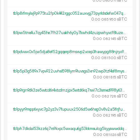
0.
sBTC
00
086
071
tb1p8rfmylaj9p975tu2fp0k442rggc052auxvgj73pyrldsdefw047q7r892r
0.
sBTC
00
085
950
tb1pw5tne4u7qy45he7fh37uakh6y0y7kwhd4zuzpwhyvcf8luze9messz6ym0
0.
sBTC
00
082
145
tb1pdvwx0x5jw5dja8ef52gqqerp8msxvp2vcep3hawypg88njryv9lsqmv89r
0.
sBTC
00
081
500
tb1p5pl3g589x7vpv922uvhsl598lym9luvsgs3xn92wp3tzf4sf8myspz4462
0.
sBTC
00
081
815
tb1p9rgn9dk3ze5wtcd6r4xtcdmzjpx5wtd6kq7rwl7c3smed998y63qr6mdv5
0.
sBTC
00
082
728
tb1pyyr9mpp6xyvc7g2yz3v7fupuux2506d5w6hsg0v8v2a5lfrjfuws0c370f
0.
sBTC
00
082
195
tb1ph7dkdal53kzz6q7rs9kxpc5wxaqu6g53kkmsulcg5kyyswwddqystfzq9g
0.
sBTC
00
081
626