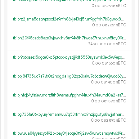
tb1p8ymegz6t67j86chds7tvgd4zz8ncs3xp3sf9nktgwsnletshf57qzmh3pg
0.
sBTC
00
087
998
tb1prz2jzma5datwptcxd2e9nfn86xja43cj5run9ggfnh7k0gwxk8wqgsz7st
0.
sBTC
00
082
651
tb1pn20f45czdc8apx3yjswkjhv8m94y8h7fwca67tnuxnw5fqy09rpsmq2wfw
24.
sBTC
90
300
000
tb1pr9p6paezl5qgce0xc5ptcxxkqyzcjj9df5558syzwhk3ex5w9epq5u2g39
0.
sBTC
00
081
660
tb1ppj84735uc7s7vk0r2hdgjdalkg82qz6kalw7d6qdetw8jwdd66yqnjkmmc
0.
sBTC
00
081
400
tb1pjnfcj64yfs6evundrzflth8wsmsufpghn44ruxfn34aumd0a2kas73ztwm
0.
sBTC
00
081
890
tb1pg735fa06kpyuej4emamwu7q53rfmnxc9hzjcgufys8wjjafhardqs0jcu5
0.
sBTC
00
082
895
tb1pwuua84yyescyc492pkpay84jepqe0t9j2svv5wrwcamqwtv6d9rqs7q2fp