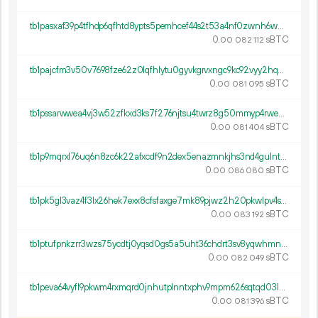
tb1pasxaf39p4tfhdp6qfhtd8ypts5pemhcef44s2t53a4nf0zwnh6wq9p3465
0.
sBTC
00
082
112
tb1pajcfm3v50v7698fze62z0lqfhlytu0gyvkgrvxngc9kc92vyy2hq0lterj
0.
sBTC
00
081
095
tb1pssarwwea4vj3w52zfkxd3ks7f276njtsu4twrz8g50mmyp4rwepsz207q4
0.
sBTC
00
081
404
tb1p9mqrxl76uq6n8zc6k22afxcdf9n2dex5enazmnkjhs3nd4gulntqtytyr3
0.
sBTC
00
086
080
tb1pk5gl3vaz4f3lx26hek7exx8cfsfaxge7mk89pjwz2h20pkwlpv4s3scrum
0.
sBTC
00
083
192
tb1ptufpnkzrr3wzs75ycdtj0yqsd0gs5a5uht36chdrt3sv8yqwhmnqe6a7ny
0.
sBTC
00
082
049
tb1peva64vyfl9pkwm4rxmqrd0jnhutplnntxphv9mpm626sqtqd03lqxkvygn
0.
sBTC
00
081
396