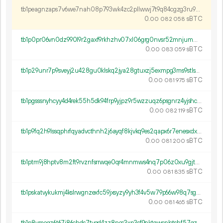
tb1peagnzaps7v6we7nah08p793wk4zc2pllwwj7t9q84cgzg3ru9pfqqm263a
0.
sBTC
00
082
058
tb1p0pr06vn0dz990l9r2gaxf9rkhzhv07xl06grg0nvsr52mnjumwes6thzfc
0.
sBTC
00
083
059
tb1p29unr7p9sveyj2u428gu0klskq2jya28gtuxzj5exmpg3ms9stlsqcgjye
0.
sBTC
00
081
975
tb1pgsssnyhcyy4d4rek55h5dk94frp9yjpz9r5wzzuqz6psgnrz4yjshc57wa
0.
sBTC
00
082
119
tb1p9fq2h9lssqphrfqyadvcthnh2j6ayqf8kjvkq9es2qapx6r7enesxdxv65
0.
sBTC
00
081
200
tb1ptm9j8hptv8m2ft9rvznfsrrwqe0qr4mnmws4nq7p06z0xu9gjtms67h5r0
0.
sBTC
00
081
835
tb1pskatvykukmj4kslrwgnzexfc59jxsyzy9yh3f4v5w79p66w98q7sgc5mmy
0.
sBTC
00
081
465