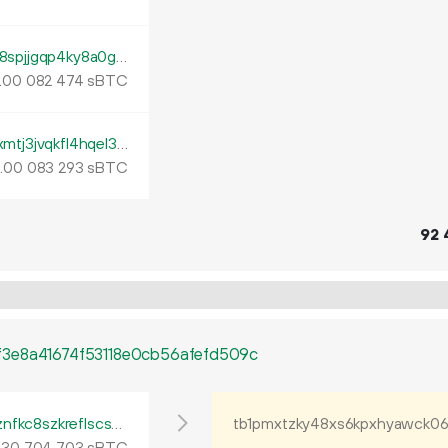
tb1p88t9j3rhyrrh4mjl70n259gcj3ljqwnd5l28spjjgqp4ky8a0ghq2j98t9
.
sBTC
00
082
474
tb1p0gwhj9wnmq008f9ema42fdy8vt566xmtj3jvqkfl4hqel3furtuqh0yztz
.
sBTC
00
083
293
92
3e8a41674f53118e0cb56afefd509c
tb1p4tp4l6glyr2gs94neqcpr5gha7344nfyznfkc8szkreflscsdkgqsdent4
.
sBTC