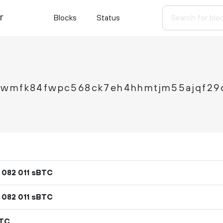
r
Blocks
Status
6wmfk84fwpc568ck7eh4hhmtjm55ajqf29
sBTC
082
011
sBTC
082
011
BTC