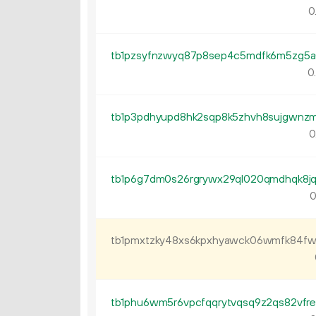
0
0
0
0