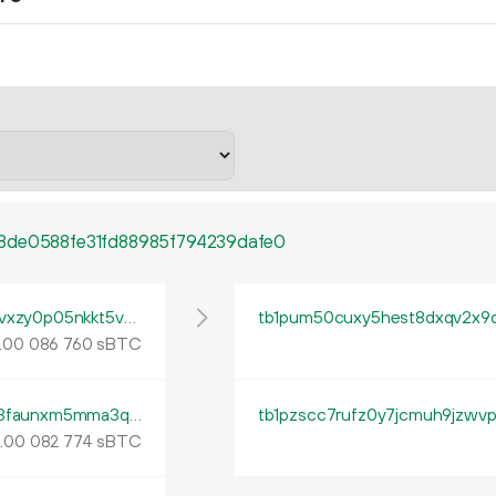
8de0588fe31fd88985f794239dafe0
tb1pu27j58udh0pdlggv83lpnxn99u7trhr5vvxzy0p05nkkt5vcnhjqm4xr2e
.
sBTC
00
086
760
tb1pzj34egt4vju546843d07tglt3jx4vz63s3faunxm5mma3qmyddys95mlfd
tb1pzscc7rufz0y7jcmuh9jzwvp
.
sBTC
00
082
774