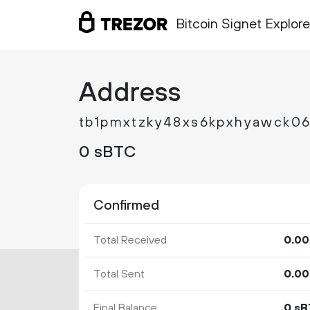
Bitcoin Signet Explore
Address
tb1pmxtzky48xs6kpxhyawck0
0 sBTC
Confirmed
Total Received
0.
00
Total Sent
0.
00
Final Balance
0 s