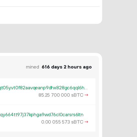
mined
616 days 2 hours ago
tb1pum50cuxy5hest8dxqv2x9qt05yvt0f82aavqeanp9dhx828gc6qql6h94x
85.
sBTC
→
25
700
000
qy664tt97j37kphga9wd76cl0carsrs6ltn
0.
sBTC
→
00
055
573