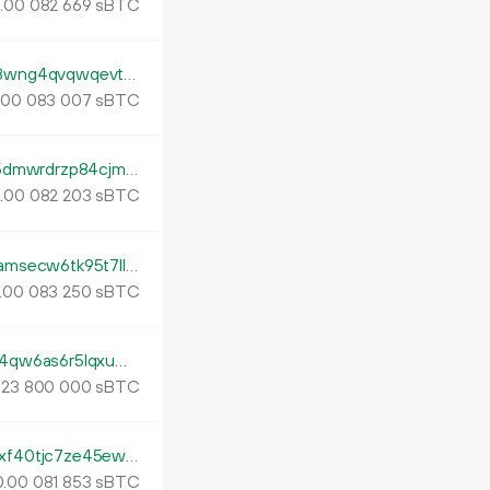
.
sBTC
00
082
669
tb1p4kjnndcx397l54z9hcp3an33pgmm8z8wng4qvqwqevt2s53nfads0lh7dv
.
sBTC
00
083
007
tb1pqtkp9e8l6pmrxahkjtq6x0uvk06ghadp5dmwrdrzp84cjm33nmdqtxvsl2
.
sBTC
00
082
203
tb1pfe7pt73ux6436ec7dt7nmsxvahhn3kramsecw6tk95t7llcmktnqrpazu7
.
sBTC
00
083
250
tb1pxqpp82stl8xd4y6aecfp7vv4547cpam4qw6as6r5lqxuwqnfzmxsnms2v5
.
sBTC
23
800
000
tb1pqwedy594csty70g3eg6m7tgxghgmklxf40tjc7ze45ewr9ynh82q7wl440
.
sBTC
00
081
853