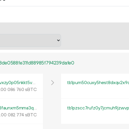
8de0588fe31fd88985f794239dafe0
tb1pu27j58udh0pdlggv83lpnxn99u7trhr5vvxzy0p05nkkt5vcnhjqm4xr2e
.
sBTC
00
086
760
tb1pzj34egt4vju546843d07tglt3jx4vz63s3faunxm5mma3qmyddys95mlfd
tb1pzscc7rufz0y7jcmuh9jzwvp
.
sBTC
00
082
774