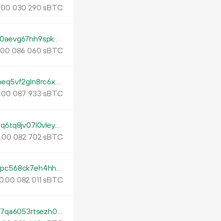
.
sBTC
00
030
290
tb1pzsyfnzwyq87p8sep4c5mdfk6m5zg5a0aevg67hh9spkm9q69utas0rupgz
.
sBTC
00
086
060
tb1p3pdhyupd8hk2sqp8k5zhvh8sujgwnzmeq5vf2gln8rc6x2xpd0kqhyesea
.
sBTC
00
087
933
tb1p6g7dm0s26rgrywx29ql020qmdhqk8jqq6tq8jv07l0vley70xu9swgacm2
.
sBTC
00
082
702
tb1pmxtzky48xs6kpxhyawck06wmfk84fwpc568ck7eh4hhmtjm55ajqf29qgu
0.
sBTC
00
082
011
tb1phu6wm5r6vpcfqqrytvqsq9z2qs82vfre7qa6053rtsezh07farvsnp3dmg