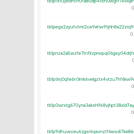
0
0.
0
0
0