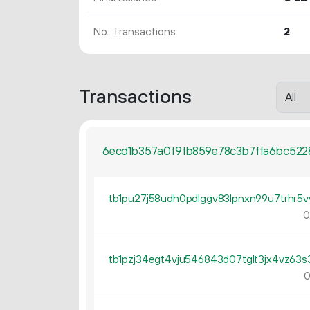
No. Transactions
2
Transactions
6ecd1b357a0f9fb859e78c3b7ffa6bc522
0
0