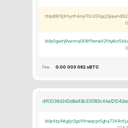
0
0
Fee
0.
sBTC
00
003
082
d90038d343d8a92b335183c44a121042e
27
52