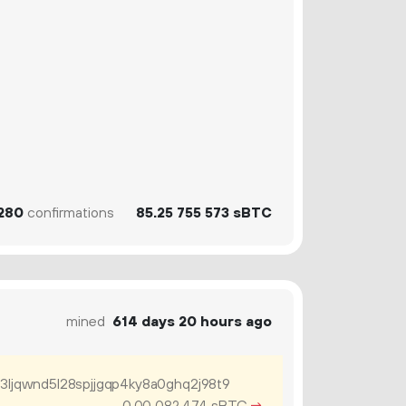
280
confirmations
85.
sBTC
25
755
573
mined
614 days 20 hours ago
j3ljqwnd5l28spjjgqp4ky8a0ghq2j98t9
0.
sBTC
→