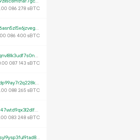
tb1pfxfuy8dntfr0faeu8p4t6n0wgfr7k46je9zllsc8mtnaf7gcptxq443u0n
.
sBTC
00
086
278
tb1pegs2zyufvtmr2ce9xhw9tjhh8a22zrq96asn5zl5x6jzvegtselsa28mvy
sBTC
00
086
400
tb1pnza2a5wzfe7tnfkzprwpq06gsy04drjfqnvl8lk3udf7s0n9g6wqzeq7fk
.
sBTC
00
087
143
tb1ptkrj0qfe6n3mk6velgztx4vtzu7hf6kw9dp99ay7r2q228ka5y7sthpxu7
.
sBTC
00
088
265
tb1p0wrxtg670yna3aksh968vjhpt38xld7ay47wtd9qx3l2dlfnfaqsfckprn
.
sBTC
00
083
248
tb1p9dhuvsceu6zgsr6qsvnztf6wsdl7ke86syl9ysp3ful9tad8q5eq356m0q