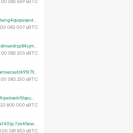
.
sBTC
00
082
669
tb1p4kjnndcx397l54z9hcp3an33pgmm8z8wng4qvqwqevt2s53nfads0lh7dv
.
sBTC
00
083
007
tb1pqtkp9e8l6pmrxahkjtq6x0uvk06ghadp5dmwrdrzp84cjm33nmdqtxvsl2
.
sBTC
00
082
203
tb1pfe7pt73ux6436ec7dt7nmsxvahhn3kramsecw6tk95t7llcmktnqrpazu7
.
sBTC
00
083
250
tb1pxqpp82stl8xd4y6aecfp7vv4547cpam4qw6as6r5lqxuwqnfzmxsnms2v5
.
sBTC
23
800
000
tb1pqwedy594csty70g3eg6m7tgxghgmklxf40tjc7ze45ewr9ynh82q7wl440
.
sBTC
00
081
853