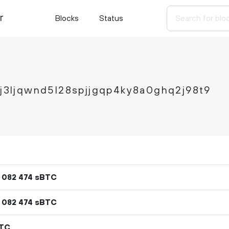
r
Blocks
Status
cj3ljqwnd5l28spjjgqp4ky8a0ghq2j98t9
sBTC
082
474
sBTC
082
474
BTC