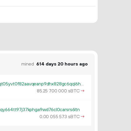
mined
614 days 20 hours ago
tb1pum50cuxy5hest8dxqv2x9qt05yvt0f82aavqeanp9dhx828gc6qql6h94x
85.
sBTC
→
25
700
000
qy664tt97j37kphga9wd76cl0carsrs6ltn
0.
sBTC
→
00
055
573