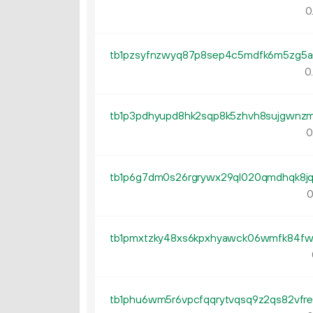
0
0
0
0