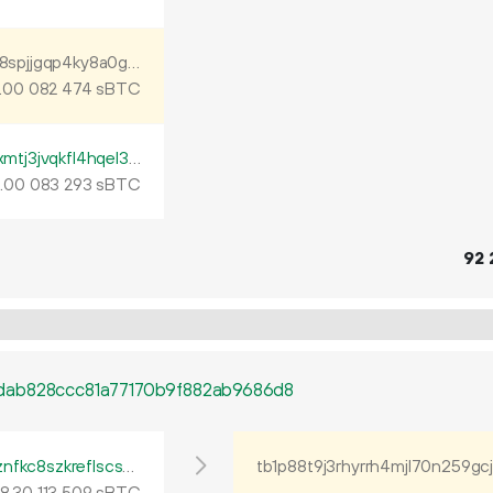
tb1p88t9j3rhyrrh4mjl70n259gcj3ljqwnd5l28spjjgqp4ky8a0ghq2j98t9
.
sBTC
00
082
474
tb1p0gwhj9wnmq008f9ema42fdy8vt566xmtj3jvqkfl4hqel3furtuqh0yztz
.
sBTC
00
083
293
92
dab828ccc81a77170b9f882ab9686d8
tb1p4tp4l6glyr2gs94neqcpr5gha7344nfyznfkc8szkreflscsdkgqsdent4
tb1p88t9j3rhyrrh4mjl70n259gc
8
.
sBTC