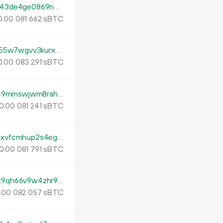
tb1p3t6azxxm9lpyvsqfhvhny2nuwkdsm7543de4ge0869nmq7xhjaxqvdugkv
0.
sBTC
00
081
662
tb1pqklxh5xn7tlf7pps42u80khdzjunqlqdm55w7wgvv3kurx4peh4qsqe47t
0.
sBTC
00
083
291
tb1p2vedfthh29ld59qjuedlfyzrxhsh6rm9pc9mmswjwm8rahztgc6sy95lze
0.
sBTC
00
081
241
tb1pdpa944zwrv032fwqjykwa4l0y64znpuxvfcmhup2s4egse8zkmtq4j6z5f
0.
sBTC
00
081
791
tb1ptmuaxavv0qg447avqwav87k2czeru3z9qh66v9w4zhr9q5hs0jzshdhv6k
.
sBTC
00
082
057