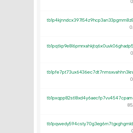
0
0
0
0
85
0