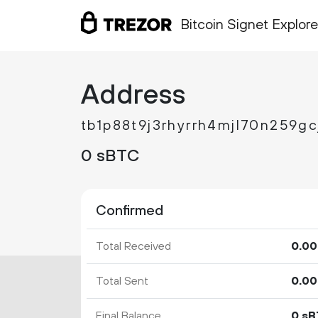
Bitcoin Signet Explore
Address
tb1p88t9j3rhyrrh4mjl70n259g
0 sBTC
Confirmed
Total Received
0.
00
Total Sent
0.
00
Final Balance
0 s