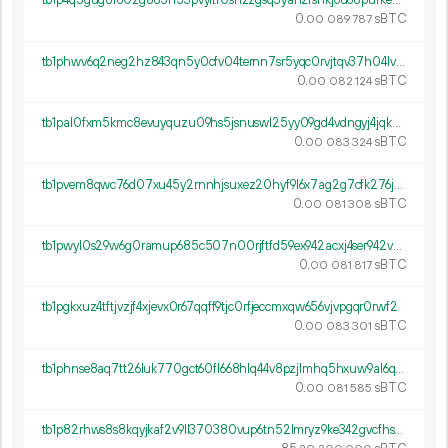
tb1p4q5gug8r60zg883n53pvyltr0snzzgsq3yahzrshkj6u68pufkeqyt7x9a
0.
sBTC
00
089
787
tb1phwv6q2neg2hz843qn5y0cfv04ternn7sr5yqc0rvjtqv37h04lvqznfjte
0.
sBTC
00
082
124
tb1pal0fxm5kmc8evuyquzu09hs5jsnuswl25yy09gd4vdngyj4jqkusj772y8
0.
sBTC
00
083
324
tb1pvem8qwc76d07xu45y2rnnhjsuxez20hyf9l6x7ag2g7cfk276jdsfv7r97
0.
sBTC
00
081
308
tb1pwyl0s29w6g0ramup685c507n00rjftfd59ex942acxj4ser942vse70agp
0.
sBTC
00
081
817
tb1pgkxuz4tftjvzjf4xjevx0r67qqff9tjc0rfjeccmxqw656vjvpgqr0rwf2
0.
sBTC
00
083
301
tb1phnse8aq7tt26luk770gct60fl668hlq44v8pzjlmhq5hxuw9al6q6rgm8t
0.
sBTC
00
081
585
tb1p82rhws8s8kqyjkaf2v9ll370380vup6tn52lmryz9ke342gvcfhsdsgva4