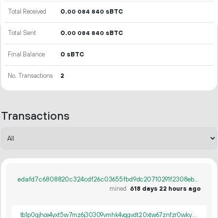
Total Received
0.
sBTC
00
084
840
Total Sent
0.
sBTC
00
084
840
Final Balance
0 sBTC
No. Transactions
2
Transactions
edafd7c6808820c324cdf26c03655fbd9dc20710291f2308eb1011641d08fc0d
mined
618 days 22 hours ago
tb1p0qjhce4yxt5w7mz6j30309vmhk4vqgvdt20xtw67znfzr0wky65q873c5p