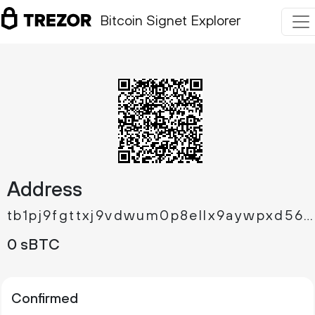
Bitcoin Signet Explorer
Address
tb1pj9fgttxj9vdwum0p8ellx9aywpxd5677fn6ry48s4nywplny63mqqmd64c
0 sBTC
Confirmed