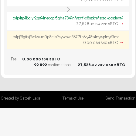
32
209
222
tb1p4tp4l6glyr2gs94neqcpr5gha7344nfyznfkc8szkreflscsdkgqsdent4
27
528
.
sBTC
→
32
124
228
tb1pj9fgttxj9vdwum0p8ellx9aywpxd5677fn6ry48s4nywplny63mqqmd64c
0.
sBTC
→
00
084
840
Fee
0.
sBTC
00
000
154
92
892
confirmations
27
528
.
sBTC
32
209
068
Created by SatoshiLabs
Terms of Use
Send Transaction