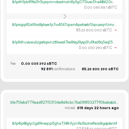
tb1pdh9plv896s3h5cpqvmnxlsadmaln8p3g075luec5ha446620cu7s2n8mdx
0.
sBTC
00
085
887
tb1pxqpp82stl8xd4y6aecfp7vv4547cpam4qw6as6r5lqxuwqnfzmxsnms2v5
85.
sBTC
→
23
800
000
tb1p9dhuvsceu6zgsr6qsvnztf6wsdl7ke86syl9ysp3ful9tad8q5eq356m0q
0.
sBTC
→
00
030
290
Fee
0.
sBTC
00
005
392
92
891
confirmations
85.
sBTC
23
830
290
b1e713ebd779aad827f33f3de8d4cbc76a0885027790bababd194d3541c4580c
mined
618 days 22 hours ago
tb1p4tp4l6glyr2gs94neqcpr5gha7344nfyznfkc8szkreflscsdkgqsdent4
27
528
.
sBTC