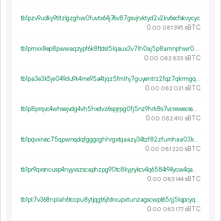
tb1pzv9udky9tltzlgzghw0fuvtx64j76v87gsvjrvktyd2v2kv6scfskvycyc
0.
sBTC
00
081
395
tb1pmxx8ep8pwwaqzypf6k8ftdsl5lqaux3v7lh0aj5p8amnphwr05es0f5qs5
0.
sBTC
00
082
833
tb1pa3e3k5je049du9k4me95a4tjqz5fmlhj7guyentrz2fqz7qkrmgq3mqj3z
0.
sBTC
00
082
021
tb1p8prqvc4whsejvdg4vh5hxdvz6spjrpg0fj5nz9hrk8s7vcrewecssmxyjt
0.
sBTC
00
082
410
tb1pqvxrvsc75qpwnqdqfgggcghhrgxtqaazy34tzf82zfumhaa03k7syh7pez
0.
sBTC
00
081
220
tb1pr9qxsncusp4nyyxszscaphzpg90tc8kyjrykcv4q6584r94ycw4qahw5up
0.
sBTC
00
083
144
tb1pt7v368nplah6tccpu8ytjqgt6jfdrxupxtunzagscwpt65rjj5lqpcyqvd
0.
sBTC
00
083
177