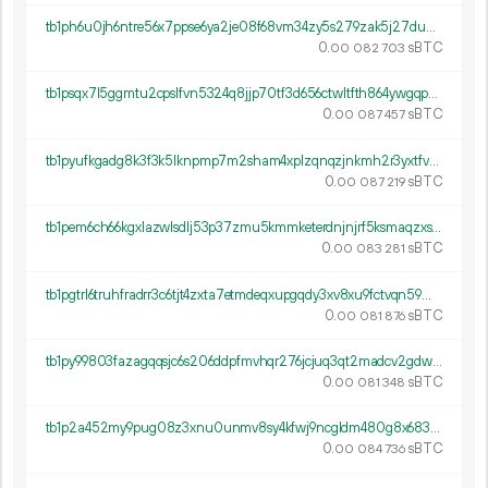
tb1ph6u0jh6ntre56x7ppse6ya2je08f68vm34zy5s279zak5j27dups89308g
0.
sBTC
00
082
703
tb1psqx7l5ggmtu2cpslfvn5324q8jjp70tf3d656ctwltfth864ywgqpxkr5c
0.
sBTC
00
087
457
tb1pyufkgadg8k3f3k5lknpmp7m2sham4xplzqnqzjnkmh2r3yxtfvrqpmhmyn
0.
sBTC
00
087
219
tb1pem6ch66kgxlazwlsdlj53p37zmu5kmmketerdnjnjrf5ksmaqzxs59rxwa
0.
sBTC
00
083
281
tb1pgtrl6truhfradrr3c6tjt4zxta7etmdeqxupgqdy3xv8xu9fctvqn59m8e
0.
sBTC
00
081
876
tb1py99803fazagqqsjc6s206ddpfmvhqr276jcjuq3qt2madcv2gdws768kfy
0.
sBTC
00
081
348
tb1p2a452my9pug08z3xnu0unmv8sy4kfwj9ncgldm480g8x683w04qqpn5g67
0.
sBTC
00
084
736