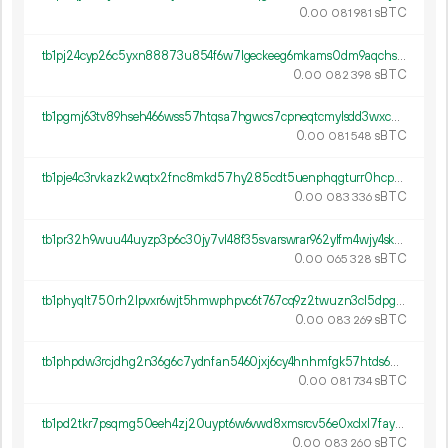
0.
sBTC
00
081
981
tb1pj24cyp26c5yxn88873u854f6w7lgeckeeg6mkams0dm9aqchselqdu6n2j
0.
sBTC
00
082
398
tb1pgmj63tv89hseh466wss57htqsa7hgwcs7cpneqtcmylsdd3wxc0qgswnxk
0.
sBTC
00
081
548
tb1pje4c3rvkazk2wqtx2fnc8mkd57hy285cdt5uenphqgturr0hcpyq8k9j8z
0.
sBTC
00
083
336
tb1pr32h9wuu44uyzp3p6c30jy7vl48f35svarswrar962ylfm4wjy4skk839k
0.
sBTC
00
065
328
tb1phyqlt750rh2lpvxr6wjt5hmwphpvc6t767cq9z2twuzn3cl5dpgq5v2ctg
0.
sBTC
00
083
269
tb1phpdw3rcjdhg2n36g6c7ydnfan5460jxj6cy4hnhmfgk57htds6hq8tgwvu
0.
sBTC
00
081
734
tb1pd2tkr7psqmg50eeh4zj20uypt6w6vwd8xmsrcv56e0xclxl7fayspryy6w
0.
sBTC
00
083
260