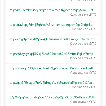
85.
sBTC
20
200
000
tb1p54y886fmh2uddy2nqmkjarh2me5jf4gxvm5aeqqytxm2uupf6lss3dq3rd
0.
sBTC
00
083
145
tb1pjaguvkppg7dmfjj3qh4cz9v3xzrnamtvtqx6qdvm5gcl9htfgkkqmwl4rz
0.
sBTC
00
082
406
tb1pxa7cg6fptdazf442jcav4gh3enueeejkz6n408mnyvuu5vhvumesx5dakq
0.
sBTC
00
082
186
tb1pnsh8pyfgvflqcj9k7kjj83p6824ecfne82ra38mfrrc45glkn7nsepstst
0.
sBTC
00
082
479
tb1pzg4kwujv730yfx2aeuty9xkp9yj96urkle3e7c0ep4nqccenlfvsr82y6v
0.
sBTC
00
087
125
tb1pwqdjr3456ptgur7tc9z4krhngsfezkls3synpc4a54p4czs0a3fqaj2any
0.
sBTC
00
083
335
tb1p0a4jqq4mg5nat9q4uu777420e5p66ph0d0tu35klhwn459gltajsv63qy0
0.
sBTC
00
081
526