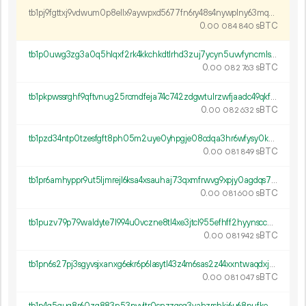
tb1pj9fgttxj9vdwum0p8ellx9aywpxd5677fn6ry48s4nywplny63mqqmd64c
0.
sBTC
00
084
840
tb1p0uwg3zg3a0q5hlqxf2rk4kkchkdtlrhd3zuj7ycyn5uvvfyncmls7f0v0m
0.
sBTC
00
082
763
tb1pkpwssrghf9qftvnug25rcmdfeja74c742zdgwtulrzwfjaadc49qkfsfh4
0.
sBTC
00
082
632
tb1pzd34ntp0tzesfgft8ph05m2uye0yhpgje08cdqa3hr6wfysy0k6sg4tz8t
0.
sBTC
00
081
849
tb1pr6amhyppr9ut5ljmrejl6ksa4xsauhaj73qxmfrwvg9xpjy0agdqs7prld
0.
sBTC
00
081
600
tb1puzv79p79waldyte7l994u0vczne8tl4xe3jtcl955efhff2hyynsccary5
0.
sBTC
00
081
942
tb1pn6s27pj3sgyvsjxanxg6ekr6p6lasytl43z4m6sas2z44xxntwaqdxj75e
0.
sBTC
00
081
047