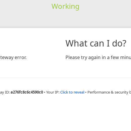
Working
What can I do?
teway error.
Please try again in a few minu
ay ID:
a276fc8c6c4590c0
•
Your IP:
Click to reveal
•
Performance & security 