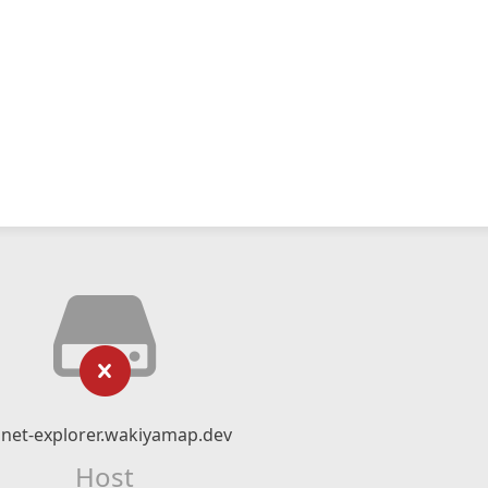
gnet-explorer.wakiyamap.dev
Host