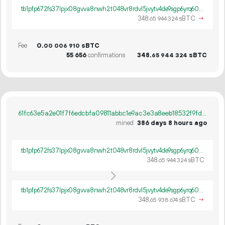
tb1pfp672fs37lpjx08gvva8nwh2t048vr8rdvl5jvytv4de9sgp6yrq60ywpv
348.
sBTC
→
65
944
324
Fee
0.
sBTC
00
006
910
55
656
confirmations
348.
sBTC
65
944
324
61fc63e5a2e01f7f6edcbfa09811abbc1e9ac3e3a8eeb18532f9fdfc4f8cd09f
mined
386 days 8 hours ago
tb1pfp672fs37lpjx08gvva8nwh2t048vr8rdvl5jvytv4de9sgp6yrq60ywpv
348.
sBTC
65
944
324
tb1pfp672fs37lpjx08gvva8nwh2t048vr8rdvl5jvytv4de9sgp6yrq60ywpv
348.
sBTC
→
65
938
674