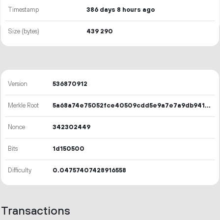
Timestamp
386 days 8 hours ago
Size (bytes)
439
290
Version
536870912
Merkle Root
5a68a74e75052fce40509cdd5e9a7e7a9db941aeec7af98c51fd4186b7d379a8
Nonce
342302449
Bits
1d150500
Difficulty
0.04757407428916558
Transactions