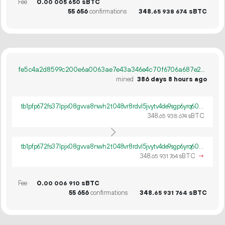
Fee
0.
sBTC
00
005
650
55
656
confirmations
348.
sBTC
65
938
674
fe5c4a2d8599c200e6a0063ae7e43a346e4c70f6706a687e226c2485b15b4878
mined
386 days 8 hours ago
tb1pfp672fs37lpjx08gvva8nwh2t048vr8rdvl5jvytv4de9sgp6yrq60ywpv
348.
sBTC
65
938
674
tb1pfp672fs37lpjx08gvva8nwh2t048vr8rdvl5jvytv4de9sgp6yrq60ywpv
348.
sBTC
→
65
931
764
Fee
0.
sBTC
00
006
910
55
656
confirmations
348.
sBTC
65
931
764