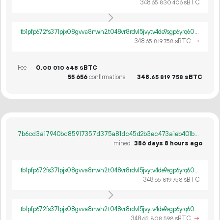
348.
sBTC
65
830
406
tb1pfp672fs37lpjx08gvva8nwh2t048vr8rdvl5jvytv4de9sgp6yrq60ywpv
348.
sBTC
→
65
819
758
Fee
0.
sBTC
00
010
648
55
656
confirmations
348.
sBTC
65
819
758
7b6cd3a17940bc85917357d375a81dc45d2b3ec473a1eb401b6bb1c05fd8ebd3
mined
386 days 8 hours ago
tb1pfp672fs37lpjx08gvva8nwh2t048vr8rdvl5jvytv4de9sgp6yrq60ywpv
348.
sBTC
65
819
758
tb1pfp672fs37lpjx08gvva8nwh2t048vr8rdvl5jvytv4de9sgp6yrq60ywpv
348.
sBTC
→
65
808
598