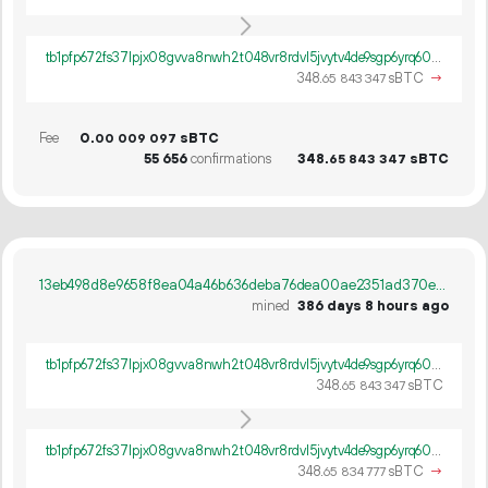
tb1pfp672fs37lpjx08gvva8nwh2t048vr8rdvl5jvytv4de9sgp6yrq60ywpv
348.
sBTC
→
65
843
347
Fee
0.
sBTC
00
009
097
55
656
confirmations
348.
sBTC
65
843
347
13eb498d8e9658f8ea04a46b636deba76dea00ae2351ad370e8af18c0db4a32a
mined
386 days 8 hours ago
tb1pfp672fs37lpjx08gvva8nwh2t048vr8rdvl5jvytv4de9sgp6yrq60ywpv
348.
sBTC
65
843
347
tb1pfp672fs37lpjx08gvva8nwh2t048vr8rdvl5jvytv4de9sgp6yrq60ywpv
348.
sBTC
→
65
834
777