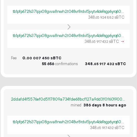
tb1pfp672fs37lpjx08gvva8nwh2t048vr8rdvl5jvytv4de9sgp6yrq60ywpv
348.
sBTC
65
924
882
tb1pfp672fs37lpjx08gvva8nwh2t048vr8rdvl5jvytv4de9sgp6yrq60ywpv
348.
sBTC
→
65
917
432
Fee
0.
sBTC
00
007
450
55
656
confirmations
348.
sBTC
65
917
432
2ddafd4f5576ef0d5117809a734fde68bcf127a9dd3f0f60190033a48cab1da3
mined
386 days 8 hours ago
tb1pfp672fs37lpjx08gvva8nwh2t048vr8rdvl5jvytv4de9sgp6yrq60ywpv
348.
sBTC
65
917
432