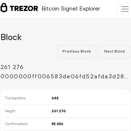
Bitcoin Signet Explorer
Block
Previous Block
Next Block
261
276
0000000ff006583de06fd52afda3d2850dabcba2cba590e42b5858a5817c3fa1
Transactions
645
Height
261
276
Confirmations
55
656