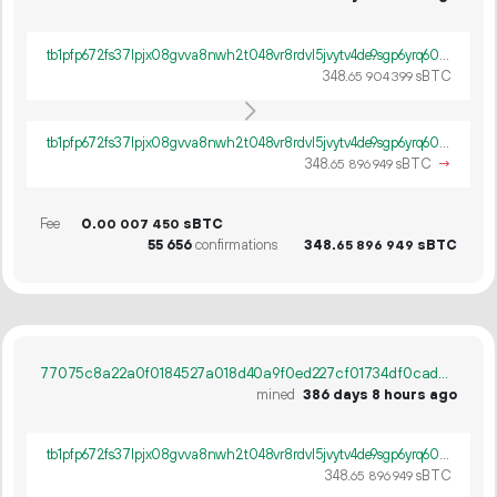
tb1pfp672fs37lpjx08gvva8nwh2t048vr8rdvl5jvytv4de9sgp6yrq60ywpv
348.
sBTC
65
904
399
tb1pfp672fs37lpjx08gvva8nwh2t048vr8rdvl5jvytv4de9sgp6yrq60ywpv
348.
sBTC
→
65
896
949
Fee
0.
sBTC
00
007
450
55
656
confirmations
348.
sBTC
65
896
949
77075c8a22a0f0184527a018d40a9f0ed227cf01734df0cad5ce9740a03a017b
mined
386 days 8 hours ago
tb1pfp672fs37lpjx08gvva8nwh2t048vr8rdvl5jvytv4de9sgp6yrq60ywpv
348.
sBTC
65
896
949