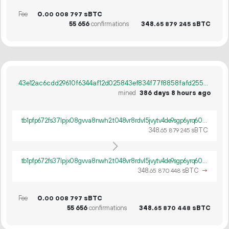
Fee
0.
sBTC
00
008
797
55
656
confirmations
348.
sBTC
65
879
245
43e12ac6cdd29610f6344af12d025843ef834f77f8858fafd25598290516c850
mined
386 days 8 hours ago
tb1pfp672fs37lpjx08gvva8nwh2t048vr8rdvl5jvytv4de9sgp6yrq60ywpv
348.
sBTC
65
879
245
tb1pfp672fs37lpjx08gvva8nwh2t048vr8rdvl5jvytv4de9sgp6yrq60ywpv
348.
sBTC
→
65
870
448
Fee
0.
sBTC
00
008
797
55
656
confirmations
348.
sBTC
65
870
448