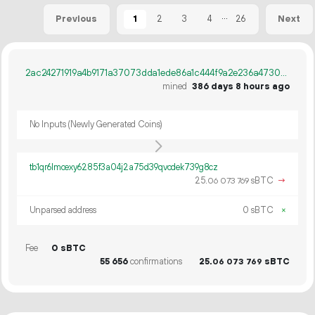
...
1
2
3
4
26
Previous
Next
2ac24271919a4b9171a37073dda1ede86a1c444f9a2e236a4730a0dac640dcf5
mined
386 days 8 hours ago
No Inputs (Newly Generated Coins)
tb1qr6lmcexy6285f3a04j2a75d39qvcdek739g8cz
25.
sBTC
→
06
073
769
Unparsed address
0 sBTC
×
Fee
0 sBTC
55
656
confirmations
25.
sBTC
06
073
769