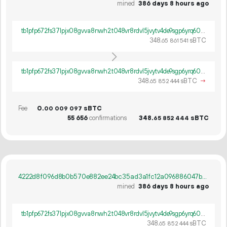
mined
386 days 8 hours ago
tb1pfp672fs37lpjx08gvva8nwh2t048vr8rdvl5jvytv4de9sgp6yrq60ywpv
348.
sBTC
65
861
541
tb1pfp672fs37lpjx08gvva8nwh2t048vr8rdvl5jvytv4de9sgp6yrq60ywpv
348.
sBTC
→
65
852
444
Fee
0.
sBTC
00
009
097
55
656
confirmations
348.
sBTC
65
852
444
4222d8f096d8b0b570e882ee24bc35ad3a1fc12a096886047b18197c4a8f65a6
mined
386 days 8 hours ago
tb1pfp672fs37lpjx08gvva8nwh2t048vr8rdvl5jvytv4de9sgp6yrq60ywpv
348.
sBTC
65
852
444