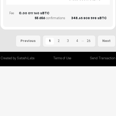
Fee
0.
sBTC
00
011
160
55
656
confirmations
348.
sBTC
65
808
598
...
1
2
3
4
26
Previous
Next
Created by SatoshiLabs
Terms of Use
Send Transaction