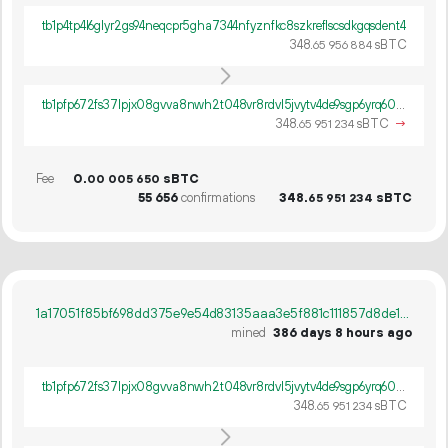
tb1p4tp4l6glyr2gs94neqcpr5gha7344nfyznfkc8szkreflscsdkgqsdent4
348.
sBTC
65
956
884
tb1pfp672fs37lpjx08gvva8nwh2t048vr8rdvl5jvytv4de9sgp6yrq60ywpv
348.
sBTC
→
65
951
234
Fee
0.
sBTC
00
005
650
55
656
confirmations
348.
sBTC
65
951
234
1a17051f85bf698dd375e9e54d83135aaa3e5f881c111857d8de1d8b128c80d3
mined
386 days 8 hours ago
tb1pfp672fs37lpjx08gvva8nwh2t048vr8rdvl5jvytv4de9sgp6yrq60ywpv
348.
sBTC
65
951
234