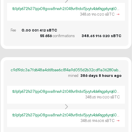
tb1pfp672fs37lpjx08gvva8nwh2t048vr8rdvl5jvytv4de9sgp6yrq60ywpv
348.
sBTC
→
65
916
020
Fee
0.
sBTC
00
001
412
55
656
confirmations
348.
sBTC
65
916
020
c9d19dc3a7fd648a4d6fbae6c814a9d055d2b32cdf1a36280abe1b4e025bc9d4
mined
386 days 8 hours ago
tb1pfp672fs37lpjx08gvva8nwh2t048vr8rdvl5jvytv4de9sgp6yrq60ywpv
348.
sBTC
65
916
020
tb1pfp672fs37lpjx08gvva8nwh2t048vr8rdvl5jvytv4de9sgp6yrq60ywpv
348.
sBTC
→
65
914
608