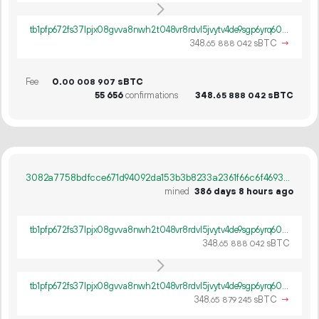
tb1pfp672fs37lpjx08gvva8nwh2t048vr8rdvl5jvytv4de9sgp6yrq60ywpv
348.
sBTC
→
65
888
042
Fee
0.
sBTC
00
008
907
55
656
confirmations
348.
sBTC
65
888
042
3082a7758bdfcce671d94092da153b3b8233a2361f66c6f469352ee4a8cbee2b
mined
386 days 8 hours ago
tb1pfp672fs37lpjx08gvva8nwh2t048vr8rdvl5jvytv4de9sgp6yrq60ywpv
348.
sBTC
65
888
042
tb1pfp672fs37lpjx08gvva8nwh2t048vr8rdvl5jvytv4de9sgp6yrq60ywpv
348.
sBTC
→
65
879
245