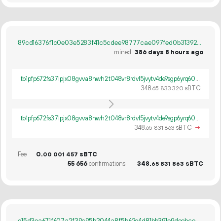
89cd16376f1c0e03e5283f41c5cdee98777cae097fed0b31392340c310dad7c8
mined
386 days 8 hours ago
tb1pfp672fs37lpjx08gvva8nwh2t048vr8rdvl5jvytv4de9sgp6yrq60ywpv
348.
sBTC
65
833
320
tb1pfp672fs37lpjx08gvva8nwh2t048vr8rdvl5jvytv4de9sgp6yrq60ywpv
348.
sBTC
→
65
831
863
Fee
0.
sBTC
00
001
457
55
656
confirmations
348.
sBTC
65
831
863
e15d3ea671f607a2f39c95b2044a8f5b62e4d81bb391e9deebcec9fff80088e7