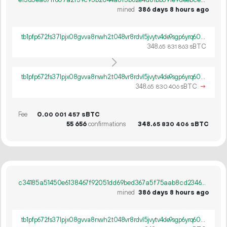
mined
386 days 8 hours ago
tb1pfp672fs37lpjx08gvva8nwh2t048vr8rdvl5jvytv4de9sgp6yrq60ywpv
348.
sBTC
65
831
863
tb1pfp672fs37lpjx08gvva8nwh2t048vr8rdvl5jvytv4de9sgp6yrq60ywpv
348.
sBTC
→
65
830
406
Fee
0.
sBTC
00
001
457
55
656
confirmations
348.
sBTC
65
830
406
c34185a51450e6138467f92051dd69bed367a5f75aab8cd23467578d9f047dee
mined
386 days 8 hours ago
tb1pfp672fs37lpjx08gvva8nwh2t048vr8rdvl5jvytv4de9sgp6yrq60ywpv