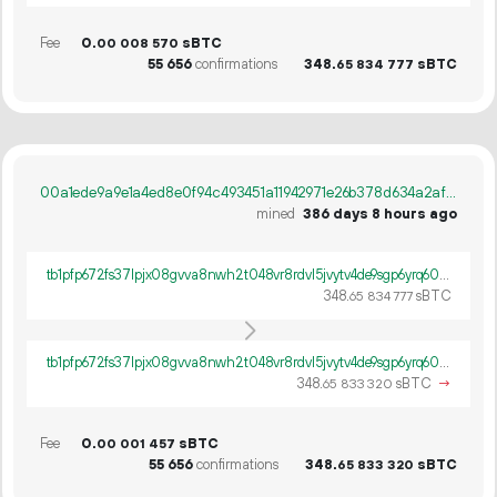
Fee
0.
sBTC
00
008
570
55
656
confirmations
348.
sBTC
65
834
777
00a1ede9a9e1a4ed8e0f94c493451a11942971e26b378d634a2aff2304d752a0
mined
386 days 8 hours ago
tb1pfp672fs37lpjx08gvva8nwh2t048vr8rdvl5jvytv4de9sgp6yrq60ywpv
348.
sBTC
65
834
777
tb1pfp672fs37lpjx08gvva8nwh2t048vr8rdvl5jvytv4de9sgp6yrq60ywpv
348.
sBTC
→
65
833
320
Fee
0.
sBTC
00
001
457
55
656
confirmations
348.
sBTC
65
833
320