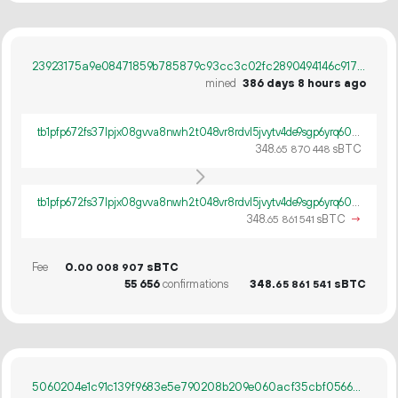
23923175a9e08471859b785879c93cc3c02fc2890494146c9171858ce885924d
mined
386 days 8 hours ago
tb1pfp672fs37lpjx08gvva8nwh2t048vr8rdvl5jvytv4de9sgp6yrq60ywpv
348.
sBTC
65
870
448
tb1pfp672fs37lpjx08gvva8nwh2t048vr8rdvl5jvytv4de9sgp6yrq60ywpv
348.
sBTC
→
65
861
541
Fee
0.
sBTC
00
008
907
55
656
confirmations
348.
sBTC
65
861
541
5060204e1c91c139f9683e5e790208b209e060acf35cbf05669366465046b27d