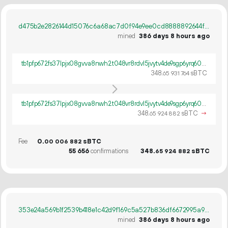
d475b2e2826144d15076c6a68ac7d0f94e9ee0cd8888892644f778d56ec36b08
mined
386 days 8 hours ago
tb1pfp672fs37lpjx08gvva8nwh2t048vr8rdvl5jvytv4de9sgp6yrq60ywpv
348.
sBTC
65
931
764
tb1pfp672fs37lpjx08gvva8nwh2t048vr8rdvl5jvytv4de9sgp6yrq60ywpv
348.
sBTC
→
65
924
882
Fee
0.
sBTC
00
006
882
55
656
confirmations
348.
sBTC
65
924
882
353e24a569b1f2539b418e1c42d9f169c5a527b836df6672995a90b23250c6fa
mined
386 days 8 hours ago