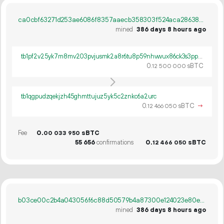
ca0cbf63271d253ae6086f8357aaecb358303f524aca286388d27f70de04cddd
mined
386 days 8 hours ago
tb1pf2v25yk7m8mv203pvjusmk2a8r6tu8p59nhvwux86ck3s3pp0nkqt30dvt
0.
sBTC
12
500
000
tb1qgpudzqekjzh45ghmttujuz5yk5c2znkc6a2urc
0.
sBTC
→
12
466
050
Fee
0.
sBTC
00
033
950
55
656
confirmations
0.
sBTC
12
466
050
b03ce00c2b4a043056f6c88d50579b4a87300e124023e80eafb9f5b22e49f591
mined
386 days 8 hours ago