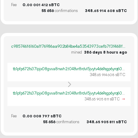
Fee
0.
sBTC
00
001
412
55
656
confirmations
348.
sBTC
65
914
608
c985746f6160a1f76986aa902b84be4a53543973cefb7f3f468f2c0eef060096
mined
386 days 8 hours ago
tb1pfp672fs37lpjx08gvva8nwh2t048vr8rdvl5jvytv4de9sgp6yrq60ywpv
348.
sBTC
65
914
608
tb1pfp672fs37lpjx08gvva8nwh2t048vr8rdvl5jvytv4de9sgp6yrq60ywpv
348.
sBTC
→
65
905
811
Fee
0.
sBTC
00
008
797
55
656
confirmations
348.
sBTC
65
905
811