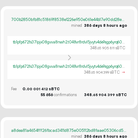
700b2850bfb81c51869f8538e1226e950e061e44b17e90dd28e09769dae95240
mined
386 days 8 hours ago
tb1pfp672fs37lpjx08gvva8nwh2t048vr8rdvl5jvytv4de9sgp6yrq60ywpv
348.
sBTC
65
905
811
tb1pfp672fs37lpjx08gvva8nwh2t048vr8rdvl5jvytv4de9sgp6yrq60ywpv
348.
sBTC
→
65
904
399
Fee
0.
sBTC
00
001
412
55
656
confirmations
348.
sBTC
65
904
399
a8dea81a4654fff26fbcad3411d875e005112bd8faae05306cd5f3ffe551a3ab
mined
386 days 8 hours ago