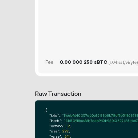
Fee
0.
sBTC
00
000
250
(1.04 sat/vByte)
Raw Transaction
{

"txid":
"f1ceb4640057d6061513868b78df9b518687
"hash":
"316709f8cd66b7cab960b950138271281d60
"version":
2
,

"size":
292
,

"vsize":
241
,
