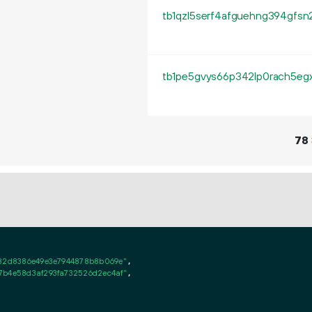
78
882d8386e49e3e7944878b8b069e"
,

7b4e58d3af293fa732526d2ec4af"
,
