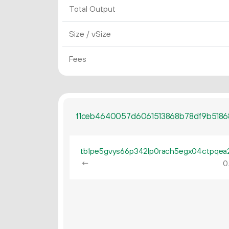
Total Output
Size / vSize
Fees
f1ceb4640057d6061513868b78df9b518
←
0