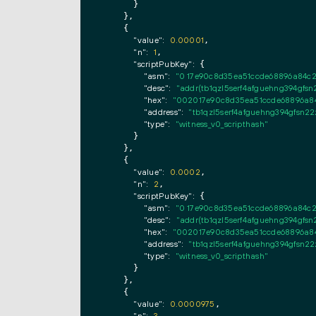
      }

    },

    {

"value":
0.00001
,

"n":
1
,

"scriptPubKey":
 {

"asm":
"0 17e90c8d35ea51ccde68896a84c
"desc":
"addr(tb1qzl5serf4afguehng394g
"hex":
"002017e90c8d35ea51ccde68896a84
"address":
"tb1qzl5serf4afguehng394gfs
"type":
"witness_v0_scripthash"
      }

    },

    {

"value":
0.0002
,

"n":
2
,

"scriptPubKey":
 {

"asm":
"0 17e90c8d35ea51ccde68896a84c
"desc":
"addr(tb1qzl5serf4afguehng394g
"hex":
"002017e90c8d35ea51ccde68896a84
"address":
"tb1qzl5serf4afguehng394gfs
"type":
"witness_v0_scripthash"
      }

    },

    {

"value":
0.0000975
,

,
