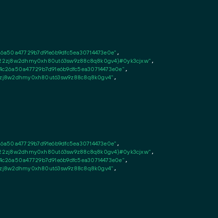
26a50a47729b7d91e6b9dfc5ea30714473e0e"
,

fsn22zj8w2dhmy0xh80ut63sw9z88c8q8k0gv4)#0yk3cjxw"
,

c26a50a47729b7d91e6b9dfc5ea30714473e0e"
,

n22zj8w2dhmy0xh80ut63sw9z88c8q8k0gv4"
,

26a50a47729b7d91e6b9dfc5ea30714473e0e"
,

fsn22zj8w2dhmy0xh80ut63sw9z88c8q8k0gv4)#0yk3cjxw"
,

c26a50a47729b7d91e6b9dfc5ea30714473e0e"
,

n22zj8w2dhmy0xh80ut63sw9z88c8q8k0gv4"
,
