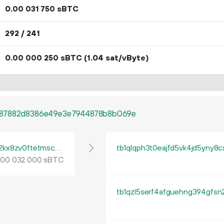
0.
sBTC
00
031
750
292 / 241
0.
sBTC
(1.04 sat/vByte)
00
000
250
687882d8386e49e3e7944878b8b069e
tb1pe5gvys66p342lp0rach5egx04ctpqea2kx8zv0ftetmsc9ua444qrmxy8n
tb1qlqph3t0eajfd5vk4jd5yny8
.
sBTC
00
032
000