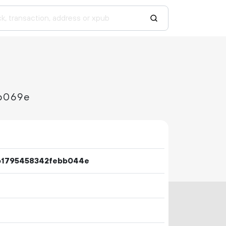
b069e
b1795458342febb044e