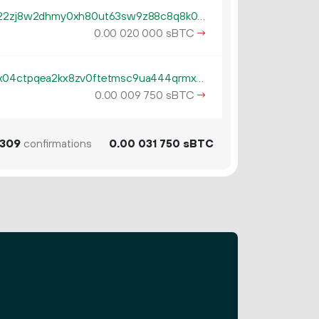
tb1qzl5serf4afguehng394gfsn22zj8w2dhmy0xh80ut63sw9z88c8q8k0gv4
0.
sBTC
→
00
020
000
tb1pe5gvys66p342lp0rach5egx04ctpqea2kx8zv0ftetmsc9ua444qrmxy8n
0.
sBTC
→
00
009
750
309
confirmations
0.
sBTC
00
031
750