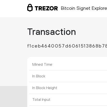
Bitcoin Signet Explore
Transaction
f1ceb4640057d6061513868b7
Mined Time
In Block
In Block Height
Total Input