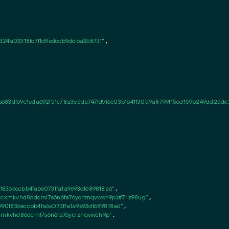
324a03318fc7f1d9edccb9ddba368731"
,

b683df69c1eda692f51c78a3e5da747fd9f6e03b164113059a8799f15cd159b249dd25dc
836eccbb4fa6e073ffa1a9e93df689818a6"
,

8cxmkvhd86dcrnl7s6n6fa76ycrznqvwch9p)#7lls98ug"
,

0f836eccbb4fa6e073ffa1a9e93df689818a6"
,

cxmkvhd86dcrnl7s6n6fa76ycrznqvwch9p"
,
