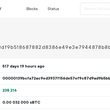
r
Blocks
Status
8df9b518687882d8386e49e3e7944878b8
517 days 19 hours ago
00000139bcfa72ac9ed3937f156de57ef9c87d9ad9b5b
238
216
0.
sBTC
00
032
000