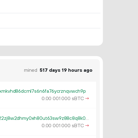
mined
517 days 19 hours ago
cxmkvhd86dcrnl7s6n6fa76ycrznqvwch9p
0.
sBTC
→
00
001
000
tb1qzl5serf4afguehng394gfsn22zj8w2dhmy0xh80ut63sw9z88c8q8k0gv4
0.
sBTC
→
00
001
000