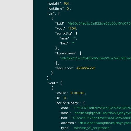
"weight":
961
,

"locktime":
0
,

"vin":
 [

    {

"txid":
"4e26c04adbc2af122de06b65d1516070
"vout":
1704
,

"scriptSig":
 {

"asm":
""
,

"hex":
""
      },

"txinwitness":
 [

"d3d5d61312c31348b691dbee92ca7e78f98ba
      ],

"sequence":
4294967295
    }

  ],

"vout":
 [

    {

"value":
0.00001
,

"n":
0
,

"scriptPubKey":
 {

"asm":
"0 f80378adf9ec92da32d593684990f
"desc":
"addr(tb1qlqph3t0eajfd5vk4jd5yny
"hex":
"0020f80378adf9ec92da32d59368499
"address":
"tb1qlqph3t0eajfd5vk4jd5yny8
"type":
"witness_v0_scripthash"