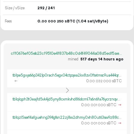
Size / vSize
292 / 241
Fees
0.
sBTC
(1.04 sat/vByte)
00
000
250
cff0676ef05eb23cf9510e4f837b48c0d4f49044a08d5edf5ae5179500384802
mined
517 days 14 hours ago
tb1pe5gvys66p342lp0rach5egx04ctpqea2kx8zv0ftetmsc9ua444qrmxy8n
←
0.
sBTC
00
032
000
tb1qlqph3t0eajfd5vk4jd5yny8cxmkvhd86dcrnl7s6n6fa76ycrznqvwch9p
0.
sBTC
→
00
001
000
tb1qzl5serf4afguehng394gfsn22zj8w2dhmy0xh80ut63sw9z88c8q8k0gv4
0.
sBTC
→
00
001
000