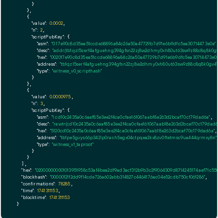
      }

    },

    {

"value":
0.0002
,

"n":
2
,

"scriptPubKey":
 {

"asm":
"0 17e90c8d35ea51ccde68896a84c26a50a47729b7d91e6b9dfc5ea30714473e0e"
,
"desc":
"addr(tb1qzl5serf4afguehng394gfsn22zj8w2dhmy0xh80ut63sw9z88c8q8k0gv
"hex":
"002017e90c8d35ea51ccde68896a84c26a50a47729b7d91e6b9dfc5ea30714473e0e
"address":
"tb1qzl5serf4afguehng394gfsn22zj8w2dhmy0xh80ut63sw9z88c8q8k0gv4"
"type":
"witness_v0_scripthash"
      }

    },

    {

"value":
0.0000975
,

"n":
3
,

"scriptPubKey":
 {

"asm":
"1 cd10c2435a0c6aaf85e3ee2f4ca0cfae161067aab18e263d2bcaf70c179dad6a"
,

"desc":
"rawtr(cd10c2435a0c6aaf85e3ee2f4ca0cfae161067aab18e263d2bcaf70c179dad6
"hex":
"5120cd10c2435a0c6aaf85e3ee2f4ca0cfae161067aab18e263d2bcaf70c179dad6a"
,

"address":
"tb1pe5gvys66p342lp0rach5egx04ctpqea2kx8zv0ftetmsc9ua444qrmxy8n"
"type":
"witness_v1_taproot"
      }

    }

  ],

"hex":
"020000000001013951958c53af4bea2df9ad3acf312b9b3c2f9064309d8714245174aef71c
"blockhash":
"00000121f2dd9f14cde726a602abb314827c4464176ac04e52cdb750cf061286"
,

"confirmations":
78285
,

"time":
1741311153
,

"blocktime":
1741311153
}