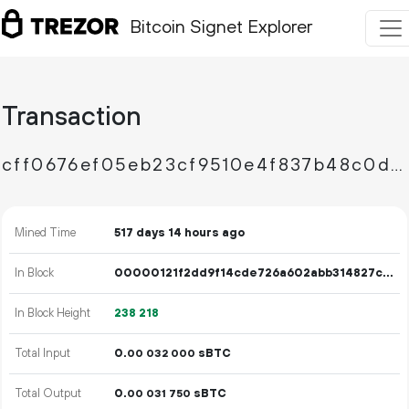
Bitcoin Signet Explorer
Transaction
cff0676ef05eb23cf9510e4f837b48c0d4f49044a08d5edf5ae5179500384802
Mined Time
517 days 14 hours ago
In Block
00000121f2dd9f14cde726a602abb314827c4464176ac04e52cdb750cf061286
In Block Height
238
218
Total Input
0.
sBTC
00
032
000
Total Output
0.
sBTC
00
031
750