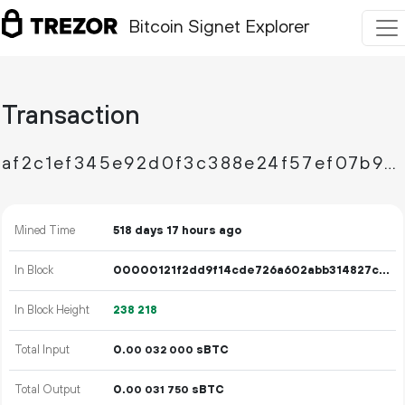
Bitcoin Signet Explorer
Transaction
af2c1ef345e92d0f3c388e24f57ef07b9e73a2c194f2edfe08a9038121de43a5
Mined Time
518 days 17 hours ago
In Block
00000121f2dd9f14cde726a602abb314827c4464176ac04e52cdb750cf061286
In Block Height
238
218
Total Input
0.
sBTC
00
032
000
Total Output
0.
sBTC
00
031
750