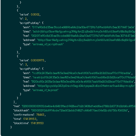
      }

    },

    {

"value":
0.0002
,

"n":
2
,

"scriptPubKey":
 {

"asm":
"0 17e90c8d35ea51ccde68896a84c26a50a47729b7d91e6b9dfc5ea30714473e0e"
,
"desc":
"addr(tb1qzl5serf4afguehng394gfsn22zj8w2dhmy0xh80ut63sw9z88c8q8k0gv
"hex":
"002017e90c8d35ea51ccde68896a84c26a50a47729b7d91e6b9dfc5ea30714473e0e
"address":
"tb1qzl5serf4afguehng394gfsn22zj8w2dhmy0xh80ut63sw9z88c8q8k0gv4"
"type":
"witness_v0_scripthash"
      }

    },

    {

"value":
0.0000975
,

"n":
3
,

"scriptPubKey":
 {

"asm":
"1 cd10c2435a0c6aaf85e3ee2f4ca0cfae161067aab18e263d2bcaf70c179dad6a"
,

"desc":
"rawtr(cd10c2435a0c6aaf85e3ee2f4ca0cfae161067aab18e263d2bcaf70c179dad6
"hex":
"5120cd10c2435a0c6aaf85e3ee2f4ca0cfae161067aab18e263d2bcaf70c179dad6a"
,

"address":
"tb1pe5gvys66p342lp0rach5egx04ctpqea2kx8zv0ftetmsc9ua444qrmxy8n"
"type":
"witness_v1_taproot"
      }

    }

  ],

"hex":
"020000000001012de46e4c8485ffac69428ee7b263408dfedd8ed78862d073fd2db8c4ff54
"blockhash":
"00000121f2dd9f14cde726a602abb314827c4464176ac04e52cdb750cf061286"
,

"confirmations":
78443
,

"time":
1741311153
,

"blocktime":
1741311153
}