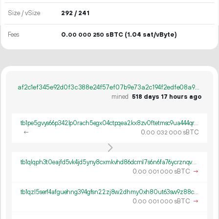
Size / vSize
292 / 241
Fees
0.
sBTC
(1.04 sat/vByte)
00
000
250
af2c1ef345e92d0f3c388e24f57ef07b9e73a2c194f2edfe08a9038121de43a5
mined
518 days 17 hours ago
tb1pe5gvys66p342lp0rach5egx04ctpqea2kx8zv0ftetmsc9ua444qrmxy8n
←
0.
sBTC
00
032
000
tb1qlqph3t0eajfd5vk4jd5yny8cxmkvhd86dcrnl7s6n6fa76ycrznqvwch9p
0.
sBTC
→
00
001
000
tb1qzl5serf4afguehng394gfsn22zj8w2dhmy0xh80ut63sw9z88c8q8k0gv4
0.
sBTC
→
00
001
000