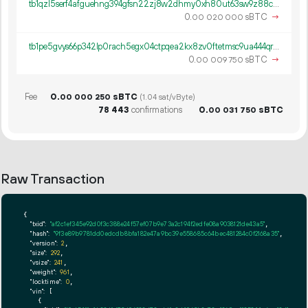
tb1qzl5serf4afguehng394gfsn22zj8w2dhmy0xh80ut63sw9z88c8q8k0gv4
0.
sBTC
→
00
020
000
tb1pe5gvys66p342lp0rach5egx04ctpqea2kx8zv0ftetmsc9ua444qrmxy8n
0.
sBTC
→
00
009
750
Fee
0.
sBTC
00
000
250
(1.04 sat/vByte)
78
443
confirmations
0.
sBTC
00
031
750
Raw Transaction
{

"txid":
"af2c1ef345e92d0f3c388e24f57ef07b9e73a2c194f2edfe08a9038121de43a5"
,

"hash":
"9f3e89b9781dd0edcdb8bfa182e47a9bc39e558685c64bec481284c0f2168a35"
,

"version":
2
,

"size":
292
,

"vsize":
241
,

"weight":
961
,

"locktime":
0
,

"vin":
 [

    {
