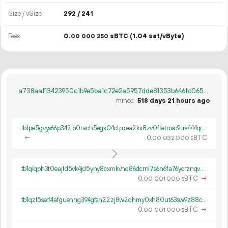
Size / vSize
292 / 241
Fees
0.
sBTC
(1.04 sat/vByte)
00
000
250
a738aaf13423950c1b9e5ba1c72e2a5957dde81353b646fd065e41e3f473b49f
mined
518 days 21 hours ago
tb1pe5gvys66p342lp0rach5egx04ctpqea2kx8zv0ftetmsc9ua444qrmxy8n
←
0.
sBTC
00
032
000
tb1qlqph3t0eajfd5vk4jd5yny8cxmkvhd86dcrnl7s6n6fa76ycrznqvwch9p
0.
sBTC
→
00
001
000
tb1qzl5serf4afguehng394gfsn22zj8w2dhmy0xh80ut63sw9z88c8q8k0gv4
0.
sBTC
→
00
001
000