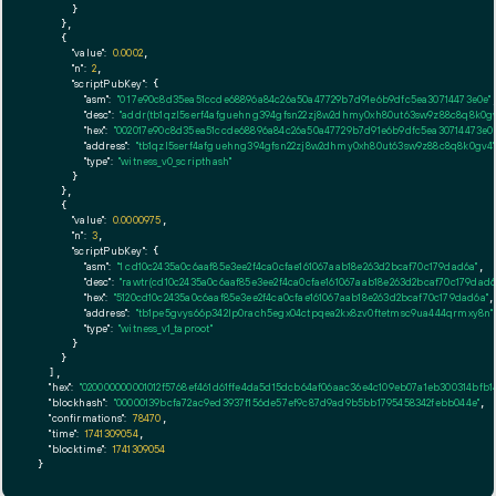
      }

    },

    {

"value":
0.0002
,

"n":
2
,

"scriptPubKey":
 {

"asm":
"0 17e90c8d35ea51ccde68896a84c26a50a47729b7d91e6b9dfc5ea30714473e0e"
,
"desc":
"addr(tb1qzl5serf4afguehng394gfsn22zj8w2dhmy0xh80ut63sw9z88c8q8k0gv
"hex":
"002017e90c8d35ea51ccde68896a84c26a50a47729b7d91e6b9dfc5ea30714473e0e
"address":
"tb1qzl5serf4afguehng394gfsn22zj8w2dhmy0xh80ut63sw9z88c8q8k0gv4"
"type":
"witness_v0_scripthash"
      }

    },

    {

"value":
0.0000975
,

"n":
3
,

"scriptPubKey":
 {

"asm":
"1 cd10c2435a0c6aaf85e3ee2f4ca0cfae161067aab18e263d2bcaf70c179dad6a"
,

"desc":
"rawtr(cd10c2435a0c6aaf85e3ee2f4ca0cfae161067aab18e263d2bcaf70c179dad6
"hex":
"5120cd10c2435a0c6aaf85e3ee2f4ca0cfae161067aab18e263d2bcaf70c179dad6a"
,

"address":
"tb1pe5gvys66p342lp0rach5egx04ctpqea2kx8zv0ftetmsc9ua444qrmxy8n"
"type":
"witness_v1_taproot"
      }

    }

  ],

"hex":
"020000000001012f5768ef461d61ffe4da5d15dcb64af06aac36e4c109eb07a1eb300314bf
"blockhash":
"00000139bcfa72ac9ed3937f156de57ef9c87d9ad9b5bb1795458342febb044e"
,

"confirmations":
78470
,

"time":
1741309054
,

"blocktime":
1741309054
}