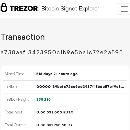
Bitcoin Signet Explorer
Transaction
a738aaf13423950c1b9e5ba1c72e2a5957dde81353b646fd065e41e3f473b49f
Mined Time
518 days 21 hours ago
In Block
00000139bcfa72ac9ed3937f156de57ef9c87d9ad9b5bb1795458342febb044e
In Block Height
238
216
Total Input
0.
sBTC
00
032
000
Total Output
0.
sBTC
00
031
750