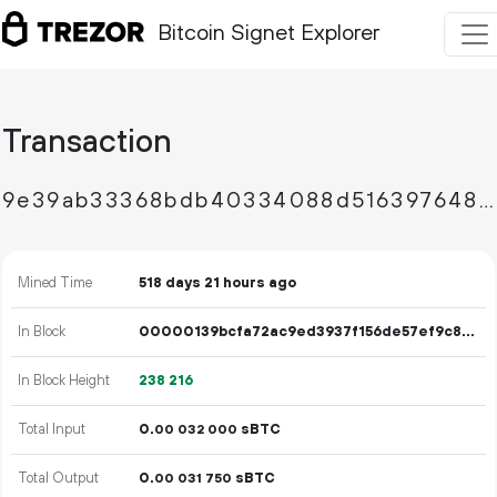
Bitcoin Signet Explorer
Transaction
9e39ab33368bdb40334088d516397648ff617261886991d0f6cf9fe5f2ce2ca3
Mined Time
518 days 21 hours ago
In Block
00000139bcfa72ac9ed3937f156de57ef9c87d9ad9b5bb1795458342febb044e
In Block Height
238
216
Total Input
0.
sBTC
00
032
000
Total Output
0.
sBTC
00
031
750