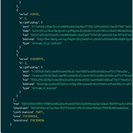
      }

    },

    {

"value":
0.0002
,

"n":
2
,

"scriptPubKey":
 {

"asm":
"0 17e90c8d35ea51ccde68896a84c26a50a47729b7d91e6b9dfc5ea30714473e0e"
,
"desc":
"addr(tb1qzl5serf4afguehng394gfsn22zj8w2dhmy0xh80ut63sw9z88c8q8k0gv
"hex":
"002017e90c8d35ea51ccde68896a84c26a50a47729b7d91e6b9dfc5ea30714473e0e
"address":
"tb1qzl5serf4afguehng394gfsn22zj8w2dhmy0xh80ut63sw9z88c8q8k0gv4"
"type":
"witness_v0_scripthash"
      }

    },

    {

"value":
0.0000975
,

"n":
3
,

"scriptPubKey":
 {

"asm":
"1 cd10c2435a0c6aaf85e3ee2f4ca0cfae161067aab18e263d2bcaf70c179dad6a"
,

"desc":
"rawtr(cd10c2435a0c6aaf85e3ee2f4ca0cfae161067aab18e263d2bcaf70c179dad6
"hex":
"5120cd10c2435a0c6aaf85e3ee2f4ca0cfae161067aab18e263d2bcaf70c179dad6a"
,

"address":
"tb1pe5gvys66p342lp0rach5egx04ctpqea2kx8zv0ftetmsc9ua444qrmxy8n"
"type":
"witness_v1_taproot"
      }

    }

  ],

"hex":
"02000000000101795589ab98e22bc91ed605901d3a0b94eba3adb0ae038b999ba5c6dffd67
"blockhash":
"00000139bcfa72ac9ed3937f156de57ef9c87d9ad9b5bb1795458342febb044e"
,

"confirmations":
78471
,

"time":
1741309054
,

"blocktime":
1741309054
}