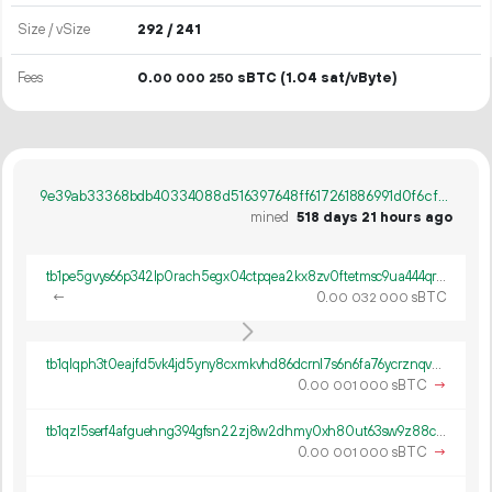
Size / vSize
292 / 241
Fees
0.
sBTC
(1.04 sat/vByte)
00
000
250
9e39ab33368bdb40334088d516397648ff617261886991d0f6cf9fe5f2ce2ca3
mined
518 days 21 hours ago
tb1pe5gvys66p342lp0rach5egx04ctpqea2kx8zv0ftetmsc9ua444qrmxy8n
←
0.
sBTC
00
032
000
tb1qlqph3t0eajfd5vk4jd5yny8cxmkvhd86dcrnl7s6n6fa76ycrznqvwch9p
0.
sBTC
→
00
001
000
tb1qzl5serf4afguehng394gfsn22zj8w2dhmy0xh80ut63sw9z88c8q8k0gv4
0.
sBTC
→
00
001
000