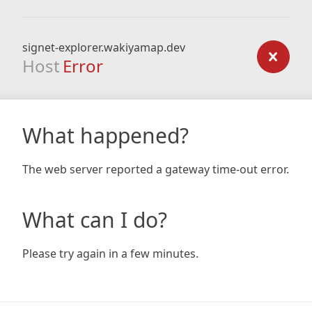
signet-explorer.wakiyamap.dev
Host
Error
What happened?
The web server reported a gateway time-out error.
What can I do?
Please try again in a few minutes.