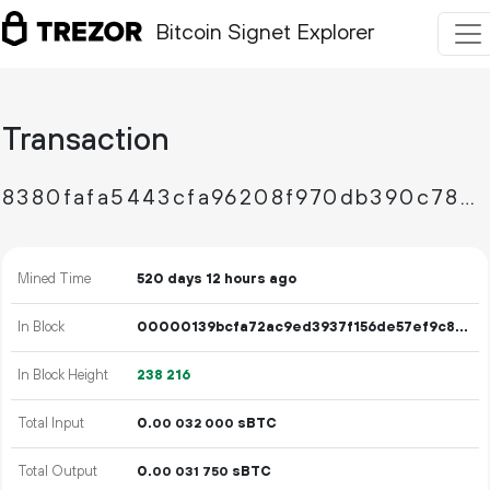
Bitcoin Signet Explorer
Transaction
8380fafa5443cfa96208f970db390c78081575f6bc45b9c1e6a43685586b799e
Mined Time
520 days 12 hours ago
In Block
00000139bcfa72ac9ed3937f156de57ef9c87d9ad9b5bb1795458342febb044e
In Block Height
238
216
Total Input
0.
sBTC
00
032
000
Total Output
0.
sBTC
00
031
750