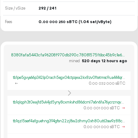
Size / vSize
292 / 241
Fees
0.
sBTC
(1.04 sat/vByte)
00
000
250
8380fafa5443cfa96208f970db390c78081575f6bc45b9c1e6a43685586b799e
mined
520 days 12 hours ago
tb1pe5gvys66p342lp0rach5egx04ctpqea2kx8zv0ftetmsc9ua444qrmxy8n
←
0.
sBTC
00
032
000
tb1qlqph3t0eajfd5vk4jd5yny8cxmkvhd86dcrnl7s6n6fa76ycrznqvwch9p
0.
sBTC
→
00
001
000
tb1qzl5serf4afguehng394gfsn22zj8w2dhmy0xh80ut63sw9z88c8q8k0gv4
0.
sBTC
→
00
001
000