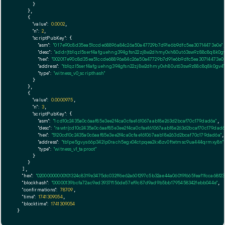
      }

    },

    {

"value":
0.0002
,

"n":
2
,

"scriptPubKey":
 {

"asm":
"0 17e90c8d35ea51ccde68896a84c26a50a47729b7d91e6b9dfc5ea30714473e0e"
,
"desc":
"addr(tb1qzl5serf4afguehng394gfsn22zj8w2dhmy0xh80ut63sw9z88c8q8k0gv
"hex":
"002017e90c8d35ea51ccde68896a84c26a50a47729b7d91e6b9dfc5ea30714473e0e
"address":
"tb1qzl5serf4afguehng394gfsn22zj8w2dhmy0xh80ut63sw9z88c8q8k0gv4"
"type":
"witness_v0_scripthash"
      }

    },

    {

"value":
0.0000975
,

"n":
3
,

"scriptPubKey":
 {

"asm":
"1 cd10c2435a0c6aaf85e3ee2f4ca0cfae161067aab18e263d2bcaf70c179dad6a"
,

"desc":
"rawtr(cd10c2435a0c6aaf85e3ee2f4ca0cfae161067aab18e263d2bcaf70c179dad6
"hex":
"5120cd10c2435a0c6aaf85e3ee2f4ca0cfae161067aab18e263d2bcaf70c179dad6a"
,

"address":
"tb1pe5gvys66p342lp0rach5egx04ctpqea2kx8zv0ftetmsc9ua444qrmxy8n"
"type":
"witness_v1_taproot"
      }

    }

  ],

"hex":
"02000000000101324c8319e3475dc032ff6e62a60f297c5b32ae44a06019f665feaf1fcca68
"blockhash":
"00000139bcfa72ac9ed3937f156de57ef9c87d9ad9b5bb1795458342febb044e"
,

"confirmations":
78709
,

"time":
1741309054
,

"blocktime":
1741309054
}