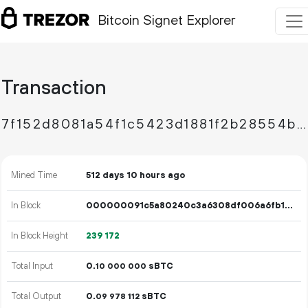
Bitcoin Signet Explorer
Transaction
7f152d8081a54f1c5423d1881f2b28554bae56d70d49b1cad4b7f5fa672b7a47
Mined Time
512 days 10 hours ago
In Block
000000091c5a80240c3a6308df006a6fb191e59a2074b9ea64fdc2b19ed663a5
In Block Height
239
172
Total Input
0.
sBTC
10
000
000
Total Output
0.
sBTC
09
978
112