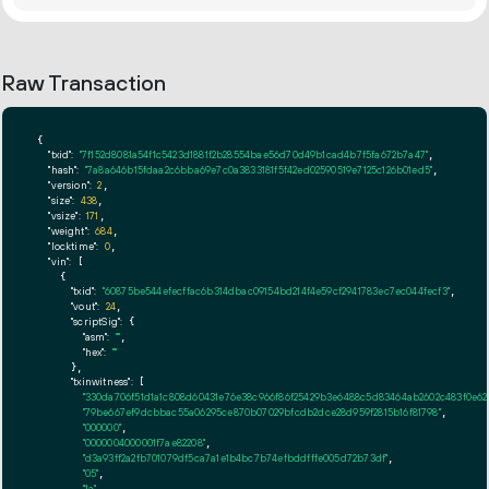
Raw Transaction
{

"txid":
"7f152d8081a54f1c5423d1881f2b28554bae56d70d49b1cad4b7f5fa672b7a47"
,

"hash":
"7a8a646b15fdaa2c6bba69e7c0a3833181f5f42ed02590519e7125c126b01ed5"
,

"version":
2
,

"size":
438
,

"vsize":
171
,

"weight":
684
,

"locktime":
0
,

"vin":
 [

    {

"txid":
"60875be544efecffac6b314dbac09154bd214f4e59cf2941783ec7ec044fecf3"
,

"vout":
24
,

"scriptSig":
 {

"asm":
""
,

"hex":
""
      },

"txinwitness":
 [

"330da706f51d1a1c808d60431e76e38c966f86f25429b3e6488c5d83464ab2602c483f0e62
"79be667ef9dcbbac55a06295ce870b07029bfcdb2dce28d959f2815b16f81798"
,

"000000"
,

"0000004000001f7ae82208"
,

"d3a93ff2a2fb701079df5ca7a1e1b4bc7b74efbddfffe005d72b73df"
,

"05"
,

"1a"
,
