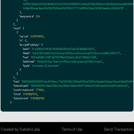
"60947600a2697601409f6976769376930200017c94b2750200006b760120a2636c0400000
"c04a981eda2acd9bf5d789fa1a9b7f95677776d99fd13ec0f658f0e4dbc5b5c878"
      ],

"sequence":
216
    }

  ],

"vout":
 [

    {

"value":
0.09978112
,

"n":
0
,

"scriptPubKey":
 {

"asm":
"0 e9d8fc93f136700998af3126e7c8c474188d7b25"
,

"desc":
"addr(tb1qa8v0eyl3xecqnx90xynw0jxywsvg67e9ykrejw)#dylj9kh3"
,

"hex":
"0014e9d8fc93f136700998af3126e7c8c474188d7b25"
,

"address":
"tb1qa8v0eyl3xecqnx90xynw0jxywsvg67e9ykrejw"
,

"type":
"witness_v0_keyhash"
      }

    }

  ],

"hex":
"02000000000101f3ec4f04ecc73e784129cf594e4f21bd5491c0ba4d316bacffecef44e55b
"blockhash":
"000000091c5a80240c3a6308df006a6fb191e59a2074b9ea64fdc2b19ed663a5"
,

"confirmations":
77553
,

"time":
1741882700
,

"blocktime":
1741882700
}
Created by SatoshiLabs
Terms of Use
Send Transaction