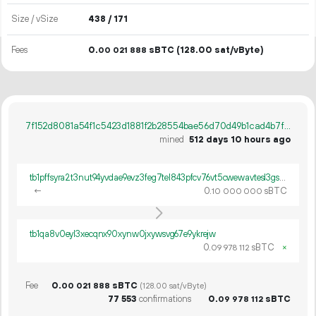
Size / vSize
438 / 171
Fees
0.
sBTC
(128.00 sat/vByte)
00
021
888
7f152d8081a54f1c5423d1881f2b28554bae56d70d49b1cad4b7f5fa672b7a47
mined
512 days 10 hours ago
tb1pffsyra2t3nut94yvdae9evz3feg7tel843pfcv76vt5cwewavtesl3gsph
←
0.
sBTC
10
000
000
tb1qa8v0eyl3xecqnx90xynw0jxywsvg67e9ykrejw
0.
sBTC
×
09
978
112
Fee
0.
sBTC
00
021
888
(128.00 sat/vByte)
77
553
confirmations
0.
sBTC
09
978
112