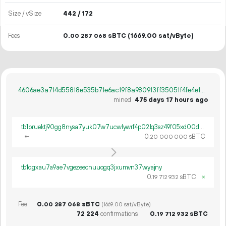
Size / vSize
442 / 172
Fees
0.
sBTC
(1669.00 sat/vByte)
00
287
068
4606ae3a714d55818e535b71e6ac19f8a980913ff35051f4fe4e14bb753e405a
mined
475 days 17 hours ago
tb1pruektj90gg8nysa7yuk07w7ucwlywrf4p02lq3sz49f05xd00djscyt2fw
←
0.
sBTC
20
000
000
tb1qgxau7a9ae7vgezeecnuuqgq3jxumvn37wyajny
0.
sBTC
×
19
712
932
Fee
0.
sBTC
00
287
068
(1669.00 sat/vByte)
72
224
confirmations
0.
sBTC
19
712
932