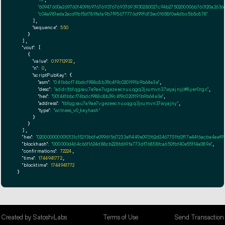
"60947600a2697601409f697676937676937693930280027c94b2750200006b760120a263
"c04a981eda2acd9bf5d789fa1a9b7f95677776d99fd13ec0f658f0e4dbc5b5c878"
      ],

"sequence":
550
    }

  ],

"vout":
 [

    {

"value":
0.19712932
,

"n":
0
,

"scriptPubKey":
 {

"asm":
"0 41bbcf74bdcf988c8b39c4f9c0201191b9b64e3e"
,

"desc":
"addr(tb1qgxau7a9ae7vgezeecnuuqgq3jxumvn37wyajny)#8yer0rgc"
,

"hex":
"001441bbcf74bdcf988c8b39c4f9c0201191b9b64e3e"
,

"address":
"tb1qgxau7a9ae7vgezeecnuuqgq3jxumvn37wyajny"
,

"type":
"witness_v0_keyhash"
      }

    }

  ],

"hex":
"0200000000010131c152f3b6fe099615d7233e11449e093f62d2467751fd2f17e44f6acbe4
"blockhash":
"000000d464c66f1624d88cb228fd69fa773df76858fca650fbf40e55f14a089e"
,

"confirmations":
72224
,

"time":
1744941772
,

"blocktime":
1744941772
}
Created by SatoshiLabs
Terms of Use
Send Transaction