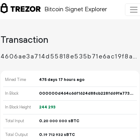
Bitcoin Signet Explorer
Transaction
4606ae3a714d55818e535b71e6ac19f8a980913ff35051f4fe4e14bb753e405a
Mined Time
475 days 17 hours ago
In Block
000000d464c66f1624d88cb228fd69fa773df76858fca650fbf40e55f14a089e
In Block Height
244
293
Total Input
0.
sBTC
20
000
000
Total Output
0.
sBTC
19
712
932