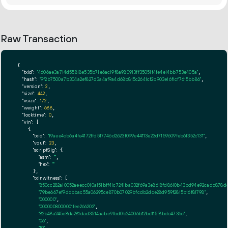
Raw Transaction
{

"txid":
"4606ae3a714d55818e535b71e6ac19f8a980913ff35051f4fe4e14bb753e405a"
,

"hash":
"9f2b7500a7b304a2ef827d3a4af9a4d68b815c2641cf2b903e16f1cf7615bb86"
,

"version":
2
,

"size":
442
,

"vsize":
172
,

"weight":
688
,

"locktime":
0
,

"vin":
 [

    {

"txid":
"f9aee4cb6a4fe4172ffd517746d2623f099e44113e23d7159609feb6f352c131"
,

"vout":
23
,

"scriptSig":
 {

"asm":
""
,

"hex":
""
      },

"txinwitness":
 [

"850cc282a10052aeecc010a151bff41c7241ba032f69a3e8618fd8610b43bd94e92cadc878
"79be667ef9dcbbac55a06295ce870b07029bfcdb2dce28d959f2815b16f81798"
,

"000000"
,

"0000008000001fee266202"
,

"82b48a245e8da281dad3514aabe9fbd0b24006b12bc115f8bde4736c"
,

"06"
,

"19"
,
