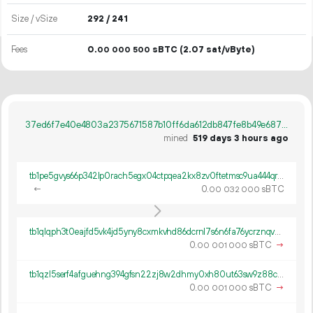
Size / vSize
292 / 241
Fees
0.
sBTC
(2.07 sat/vByte)
00
000
500
37ed6f7e40e4803a2375671587b10ff6da612db847fe8b49e6873b48b46de151
mined
519 days 3 hours ago
tb1pe5gvys66p342lp0rach5egx04ctpqea2kx8zv0ftetmsc9ua444qrmxy8n
←
0.
sBTC
00
032
000
tb1qlqph3t0eajfd5vk4jd5yny8cxmkvhd86dcrnl7s6n6fa76ycrznqvwch9p
0.
sBTC
→
00
001
000
tb1qzl5serf4afguehng394gfsn22zj8w2dhmy0xh80ut63sw9z88c8q8k0gv4
0.
sBTC
→
00
001
000