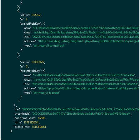
      }

    },

    {

"value":
0.0002
,

"n":
2
,

"scriptPubKey":
 {

"asm":
"0 17e90c8d35ea51ccde68896a84c26a50a47729b7d91e6b9dfc5ea30714473e0e"
,
"desc":
"addr(tb1qzl5serf4afguehng394gfsn22zj8w2dhmy0xh80ut63sw9z88c8q8k0gv
"hex":
"002017e90c8d35ea51ccde68896a84c26a50a47729b7d91e6b9dfc5ea30714473e0e
"address":
"tb1qzl5serf4afguehng394gfsn22zj8w2dhmy0xh80ut63sw9z88c8q8k0gv4"
"type":
"witness_v0_scripthash"
      }

    },

    {

"value":
0.000095
,

"n":
3
,

"scriptPubKey":
 {

"asm":
"1 cd10c2435a0c6aaf85e3ee2f4ca0cfae161067aab18e263d2bcaf70c179dad6a"
,

"desc":
"rawtr(cd10c2435a0c6aaf85e3ee2f4ca0cfae161067aab18e263d2bcaf70c179dad6
"hex":
"5120cd10c2435a0c6aaf85e3ee2f4ca0cfae161067aab18e263d2bcaf70c179dad6a"
,

"address":
"tb1pe5gvys66p342lp0rach5egx04ctpqea2kx8zv0ftetmsc9ua444qrmxy8n"
"type":
"witness_v1_taproot"
      }

    }

  ],

"hex":
"02000000000101e6488409d5cecd7412a6eecd578c194a5a0c54b869c775a6d7e6086d72a9
"blockhash":
"0000012f51f7a65df7447a7218c6f6166dae1a3d8e7d3f3f36baa9195f64baa9"
,

"confirmations":
78520
,

"time":
1741310854
,

"blocktime":
1741310854
}