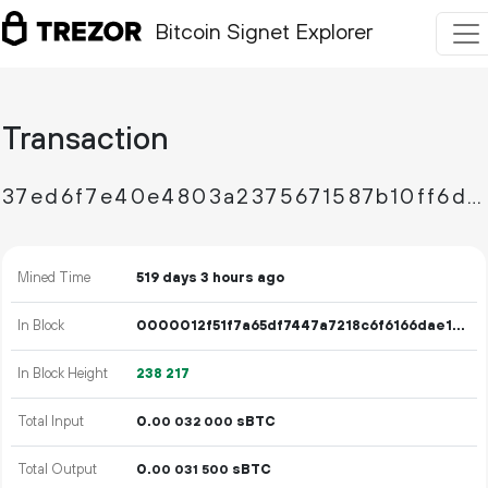
Bitcoin Signet Explorer
Transaction
37ed6f7e40e4803a2375671587b10ff6da612db847fe8b49e6873b48b46de151
Mined Time
519 days 3 hours ago
In Block
0000012f51f7a65df7447a7218c6f6166dae1a3d8e7d3f3f36baa9195f64baa9
In Block Height
238
217
Total Input
0.
sBTC
00
032
000
Total Output
0.
sBTC
00
031
500