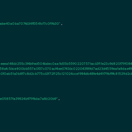
abe40a0ba7074634ff3541cf7c0f9b30"
,

eeea14866255c3f4b9ed504bdec0aa1b55b55902207571ac63f11e23c9d820f79f084
58afc56ce800bb557a0f37c070acf4ee07436c022043f89d7ad23d4559eafa8dae494
f0ab51a3b8f7c8d2cb775c63f72f125c121024cce1984db48fe4d41f79bf9fc81529d2cb
72e05857fa39824b979fb6a7a8620b9"
,
