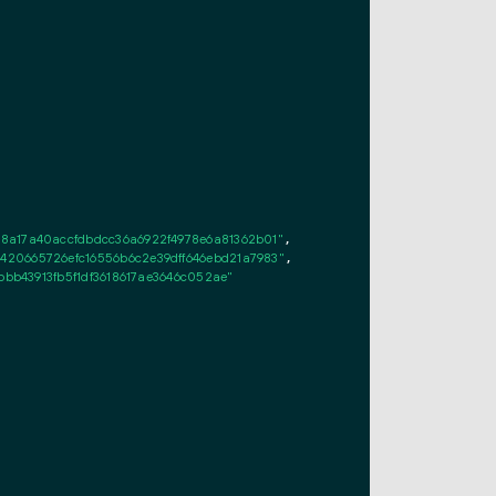
8a17a40accfdbdcc36a6922f4978e6a81362b01"
,

20665726efc16556b6c2e39dff646ebd21a7983"
,

bb43913fb5f1df3618617ae3646c052ae"