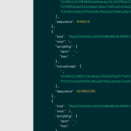
"3044022009f2fb43ad4bacba13c1812ff56607
"039674e3e6d5a26ebd0d3bc7067ba0c83e60
"03040040b27576a914e176e3b373f64da74c5
      ],

"sequence":
4194308
    },

    {

"txid":
"8faa5340d41c3d7d1384ffe48f18cf984
"vout":
1
,

"scriptSig":
 {

"asm":
""
,

"hex":
""
      },

"txinwitness":
 [

""
,

"304402204f27c18a9ba1c7fb5d05b37171e75
"5121024a2b8547bdf3ea4034dcad34c0ea760
      ],

"sequence":
4294967295
    },

    {

"txid":
"8faa5340d41c3d7d1384ffe48f18cf984
"vout":
2
,

"scriptSig":
 {

"asm":
""
,

"hex":
""
      },
