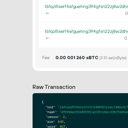
←
0
←
0.
Fee
0.
sBTC
00
001
260
(3.10 sat/vByte)
Raw Transaction
{

"txid":
"2a51eadf79b0e000312449431a2ec2446a3c
"hash":
"d15994a0f8249f092a0381cdbc60fb75b96e
"version":
2
,

"size":
845
,

"vsize":
407
,
