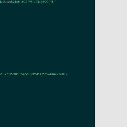
60caa82fe3f1306493fa51cb390f481"
,

4587a11608c864bd313b9b39ee9743ae2601"
,
