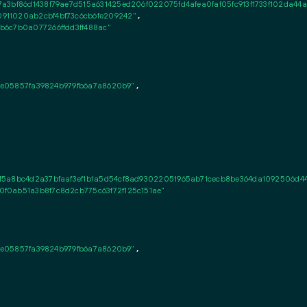
a3bf86d1438f79ae7d515a631425ed206f022075fd4afea0faf05fc913f1733f102da44af
911020ab2cbf4bf73c6cb6fe209242"
,

b6c7b0a077266ffdd3ff488ac"
72e05857fa39824b979fb6a7a8620b9"
,

f5a8bc4d2a37bfaaf3ef1b1a5d54cf8ad93022051965ab71cecb8be364da1092506d4
f0ab51a3b8f7c8d2cb775c63f72f125c151ae"
72e05857fa39824b979fb6a7a8620b9"
,
