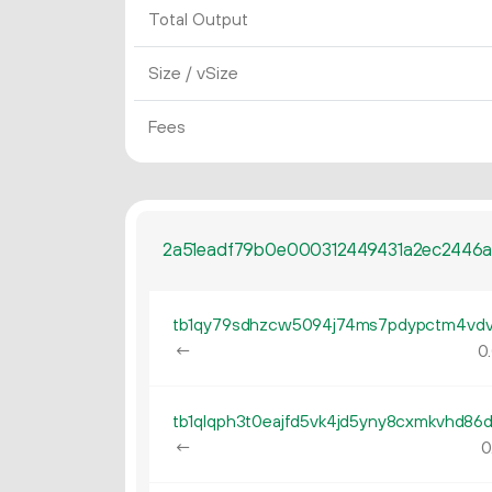
Total Output
Size / vSize
Fees
2a51eadf79b0e000312449431a2ec2446
←
0.
←
0