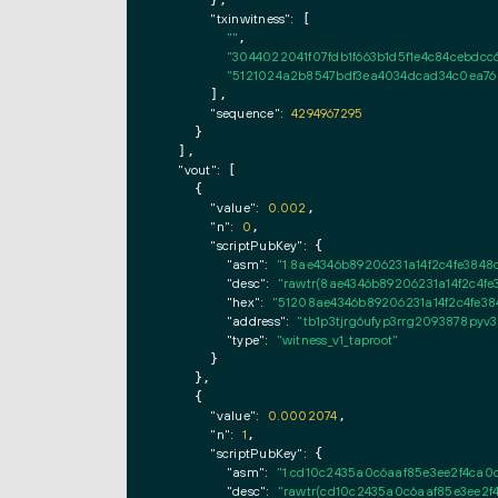
"txinwitness":
 [

""
,

"3044022041f07fdb1f663b1d5f1e4c84cebdc
"5121024a2b8547bdf3ea4034dcad34c0ea760
      ],

"sequence":
4294967295
    }

  ],

"vout":
 [

    {

"value":
0.002
,

"n":
0
,

"scriptPubKey":
 {

"asm":
"1 8ae4346b89206231a14f2c4fe384
"desc":
"rawtr(8ae4346b89206231a14f2c4f
"hex":
"51208ae4346b89206231a14f2c4fe3
"address":
"tb1p3tjrg6ufyp3rrg2093878pyv
"type":
"witness_v1_taproot"
      }

    },

    {

"value":
0.0002074
,

"n":
1
,

"scriptPubKey":
 {

"asm":
"1 cd10c2435a0c6aaf85e3ee2f4ca0
"desc":
"rawtr(cd10c2435a0c6aaf85e3ee2f