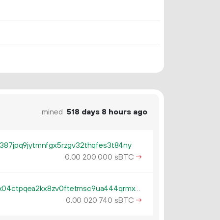
mined
518 days 8 hours ago
v387jpq9jytmnfgx5rzgv32thqfes3t84ny
0.
sBTC
→
00
200
000
tb1pe5gvys66p342lp0rach5egx04ctpqea2kx8zv0ftetmsc9ua444qrmxy8n
0.
sBTC
→
00
020
740