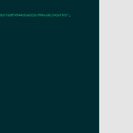
3b37ddf59544b5afd23cf198a68c242e7801"
,
