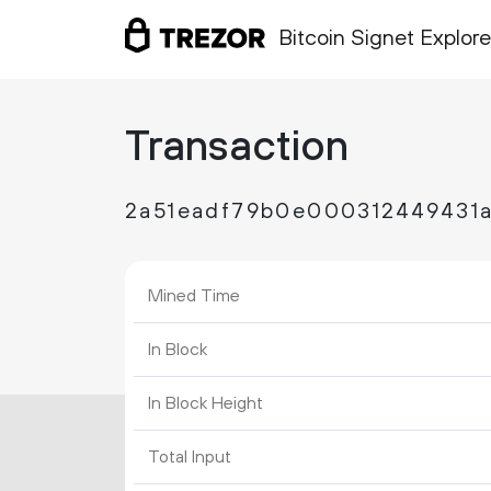
Bitcoin Signet Explore
Transaction
2a51eadf79b0e000312449431
Mined Time
In Block
In Block Height
Total Input