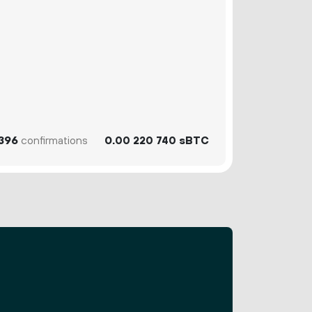
396
confirmations
0.
sBTC
00
220
740