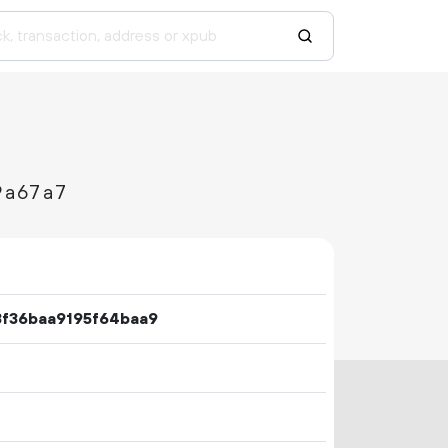
9a67a7
3f36baa9195f64baa9