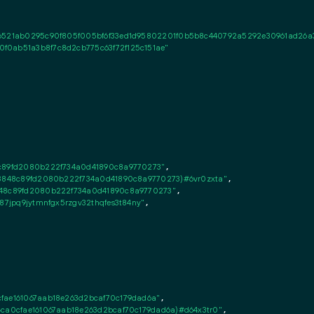
c6521ab0295c90f805f005bf6f33ed1d95802201f0b5b8c440792a5292e30961ad26a
f0ab51a3b8f7c8d2cb775c63f72f125c151ae"
8c89fd2080b222f734a0d41890c8a9770273"
,

e3848c89fd2080b222f734a0d41890c8a9770273)#6vr0zxta"
,

848c89fd2080b222f734a0d41890c8a9770273"
,

387jpq9jytmnfgx5rzgv32thqfes3t84ny"
,

cfae161067aab18e263d2bcaf70c179dad6a"
,

4ca0cfae161067aab18e263d2bcaf70c179dad6a)#d64x3tr0"
,
