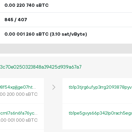
0.
sBTC
00
220
740
845 / 407
0.
sBTC
(3.10 sat/vByte)
00
001
260
a3c70e0250323848a39425d939a67a7
tb1qy79sdhzcw5094j74ms7pdypctm4vdv8f54xpjljge07ht9lzplpsh6cp2z
tb1p3tjrg6ufyp3rrg2093878py
sBTC
00
200
000
tb1qlqph3t0eajfd5vk4jd5yny8cxmkvhd86dcrnl7s6n6fa76ycrznqvwch9p
.
sBTC
00
001
000