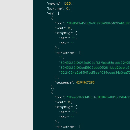
"weight":
1625
,

"locktime":
0
,

"vin":
 [

    {

"txid":
"8b8613745bb3e9327040945103949c82
"vout":
0
,

"scriptSig":
 {

"asm":
""
,

"hex":
""
      },

"txinwitness":
 [

""
,

"304502210092c806a4f319e6e38cadd22495
"3045022100ecf5f02bb605281fbbd26de1c5
"5221024a2b8547bdf3ea4034dcad34c0ea760
      ],

"sequence":
4294967295
    },

    {

"txid":
"8faa5340d41c3d7d1384ffe48f18cf984
"vout":
0
,

"scriptSig":
 {

"asm":
""
,

"hex":
""
      },

"txinwitness":
 [
