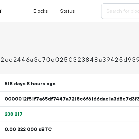
r
Blocks
Status
a2ec2446a3c70e0250323848a39425d93
518 days 8 hours ago
0000012f51f7a65df7447a7218c6f6166dae1a3d8e7d3f
238
217
0.
sBTC
00
222
000