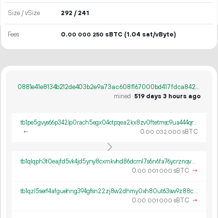
Size / vSize
292 / 241
Fees
0.
sBTC
(1.04 sat/vByte)
00
000
250
0881e41e8134b212de403b2e9a73ac608f167000bd417fdca842895d6e7b96a7
mined
519 days 3 hours ago
tb1pe5gvys66p342lp0rach5egx04ctpqea2kx8zv0ftetmsc9ua444qrmxy8n
←
0.
sBTC
00
032
000
tb1qlqph3t0eajfd5vk4jd5yny8cxmkvhd86dcrnl7s6n6fa76ycrznqvwch9p
0.
sBTC
→
00
001
000
tb1qzl5serf4afguehng394gfsn22zj8w2dhmy0xh80ut63sw9z88c8q8k0gv4
0.
sBTC
→
00
001
000