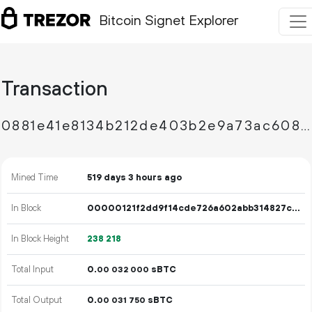
Bitcoin Signet Explorer
Transaction
0881e41e8134b212de403b2e9a73ac608f167000bd417fdca842895d6e7b96a7
Mined Time
519 days 3 hours ago
In Block
00000121f2dd9f14cde726a602abb314827c4464176ac04e52cdb750cf061286
In Block Height
238
218
Total Input
0.
sBTC
00
032
000
Total Output
0.
sBTC
00
031
750