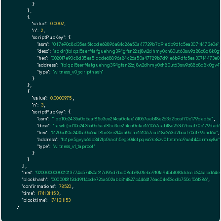
      }

    },

    {

"value":
0.0002
,

"n":
2
,

"scriptPubKey":
 {

"asm":
"0 17e90c8d35ea51ccde68896a84c26a50a47729b7d91e6b9dfc5ea30714473e0e"
,
"desc":
"addr(tb1qzl5serf4afguehng394gfsn22zj8w2dhmy0xh80ut63sw9z88c8q8k0gv
"hex":
"002017e90c8d35ea51ccde68896a84c26a50a47729b7d91e6b9dfc5ea30714473e0e
"address":
"tb1qzl5serf4afguehng394gfsn22zj8w2dhmy0xh80ut63sw9z88c8q8k0gv4"
"type":
"witness_v0_scripthash"
      }

    },

    {

"value":
0.0000975
,

"n":
3
,

"scriptPubKey":
 {

"asm":
"1 cd10c2435a0c6aaf85e3ee2f4ca0cfae161067aab18e263d2bcaf70c179dad6a"
,

"desc":
"rawtr(cd10c2435a0c6aaf85e3ee2f4ca0cfae161067aab18e263d2bcaf70c179dad6
"hex":
"5120cd10c2435a0c6aaf85e3ee2f4ca0cfae161067aab18e263d2bcaf70c179dad6a"
,

"address":
"tb1pe5gvys66p342lp0rach5egx04ctpqea2kx8zv0ftetmsc9ua444qrmxy8n"
"type":
"witness_v1_taproot"
      }

    }

  ],

"hex":
"020000000001013774c57480a217d96d7bd08cb9801ebc9101a945bf081ddeab246abd64ee
"blockhash":
"00000121f2dd9f14cde726a602abb314827c4464176ac04e52cdb750cf061286"
,

"confirmations":
78520
,

"time":
1741311153
,

"blocktime":
1741311153
}