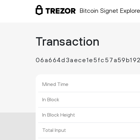
Bitcoin Signet Explore
Transaction
06a664d3aece1e5fc57a59b19
Mined Time
In Block
In Block Height
Total Input