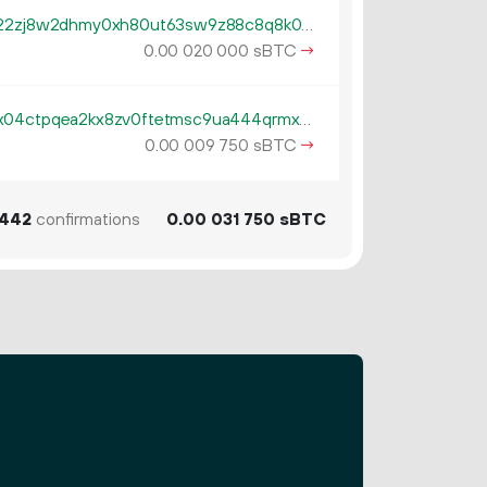
tb1qzl5serf4afguehng394gfsn22zj8w2dhmy0xh80ut63sw9z88c8q8k0gv4
0.
sBTC
→
00
020
000
tb1pe5gvys66p342lp0rach5egx04ctpqea2kx8zv0ftetmsc9ua444qrmxy8n
0.
sBTC
→
00
009
750
442
confirmations
0.
sBTC
00
031
750