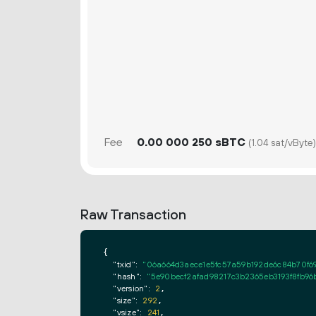
Fee
0.
sBTC
00
000
250
(1.04 sat/vByte)
Raw Transaction
{

"txid":
"06a664d3aece1e5fc57a59b192de6c84b70f6
"hash":
"5e90becf2afad98217c3b2365eb3193f8fb96
"version":
2
,

"size":
292
,

"vsize":
241
,
