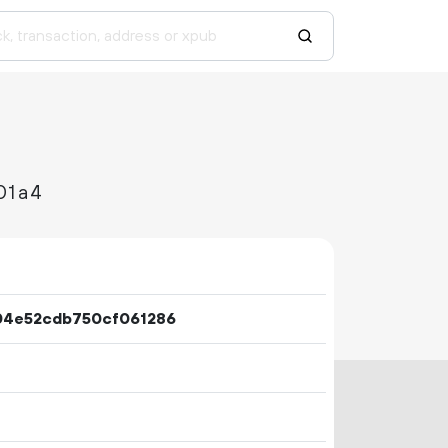
01a4
04e52cdb750cf061286