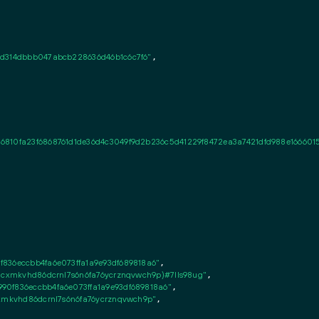
d314dbbb047abcb228636d46b1c6c7f6"
,

6810fa23f6868761d1de36d4c3049f9d2b236c5d41229f8472ea3a7421dfd988e166601
836eccbb4fa6e073ffa1a9e93df689818a6"
,

8cxmkvhd86dcrnl7s6n6fa76ycrznqvwch9p)#7lls98ug"
,

0f836eccbb4fa6e073ffa1a9e93df689818a6"
,

cxmkvhd86dcrnl7s6n6fa76ycrznqvwch9p"
,
