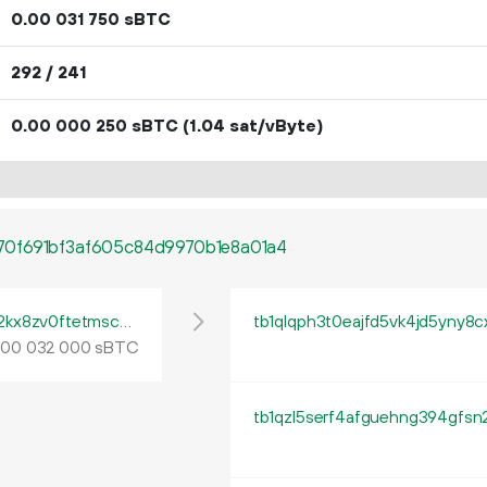
0.
sBTC
00
031
750
292 / 241
0.
sBTC
(1.04 sat/vByte)
00
000
250
0f691bf3af605c84d9970b1e8a01a4
tb1pe5gvys66p342lp0rach5egx04ctpqea2kx8zv0ftetmsc9ua444qrmxy8n
tb1qlqph3t0eajfd5vk4jd5yny8
.
sBTC
00
032
000