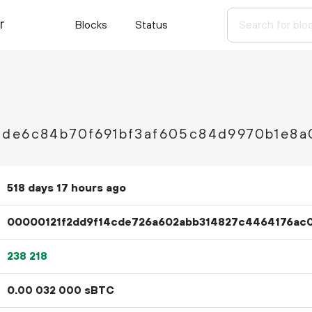
r
Blocks
Status
2de6c84b70f691bf3af605c84d9970b1e8a
518 days 17 hours ago
00000121f2dd9f14cde726a602abb314827c4464176ac
238
218
0.
sBTC
00
032
000