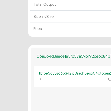
Total Output
Size / vSize
Fees
06a664d3aece1e5fc57a59b192de6c84b7
←
0