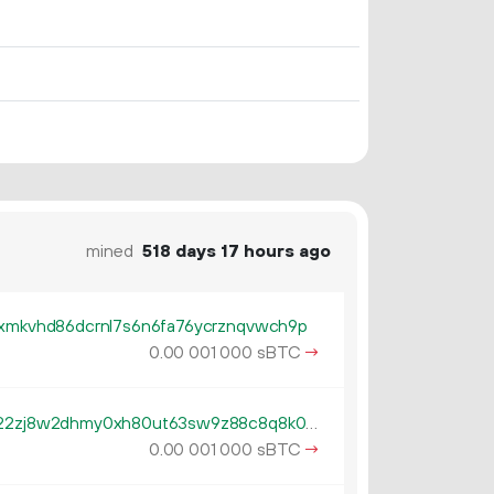
mined
518 days 17 hours ago
cxmkvhd86dcrnl7s6n6fa76ycrznqvwch9p
0.
sBTC
→
00
001
000
tb1qzl5serf4afguehng394gfsn22zj8w2dhmy0xh80ut63sw9z88c8q8k0gv4
0.
sBTC
→
00
001
000