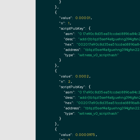
      }

    },

    {

"value":
0.00001
,

"n":
1
,

"scriptPubKey":
 {

"asm":
"0 17e90c8d35ea51ccde68896a84c
"desc":
"addr(tb1qzl5serf4afguehng394g
"hex":
"002017e90c8d35ea51ccde68896a84
"address":
"tb1qzl5serf4afguehng394gfs
"type":
"witness_v0_scripthash"
      }

    },

    {

"value":
0.0002
,

"n":
2
,

"scriptPubKey":
 {

"asm":
"0 17e90c8d35ea51ccde68896a84c
"desc":
"addr(tb1qzl5serf4afguehng394g
"hex":
"002017e90c8d35ea51ccde68896a84
"address":
"tb1qzl5serf4afguehng394gfs
"type":
"witness_v0_scripthash"
      }

    },

    {

"value":
0.0000975
,

,
