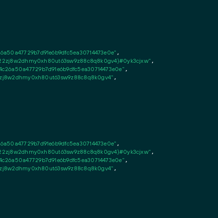
26a50a47729b7d91e6b9dfc5ea30714473e0e"
,

fsn22zj8w2dhmy0xh80ut63sw9z88c8q8k0gv4)#0yk3cjxw"
,

c26a50a47729b7d91e6b9dfc5ea30714473e0e"
,

n22zj8w2dhmy0xh80ut63sw9z88c8q8k0gv4"
,

26a50a47729b7d91e6b9dfc5ea30714473e0e"
,

fsn22zj8w2dhmy0xh80ut63sw9z88c8q8k0gv4)#0yk3cjxw"
,

c26a50a47729b7d91e6b9dfc5ea30714473e0e"
,

n22zj8w2dhmy0xh80ut63sw9z88c8q8k0gv4"
,
