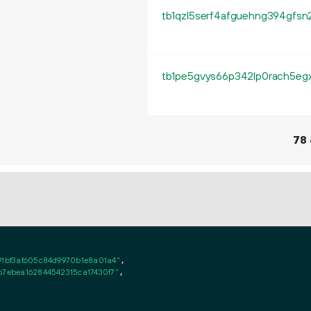
78
91bf3af605c84d9970b1e8a01a4"
,

b7ebea162844542315ca17430f7"
,
