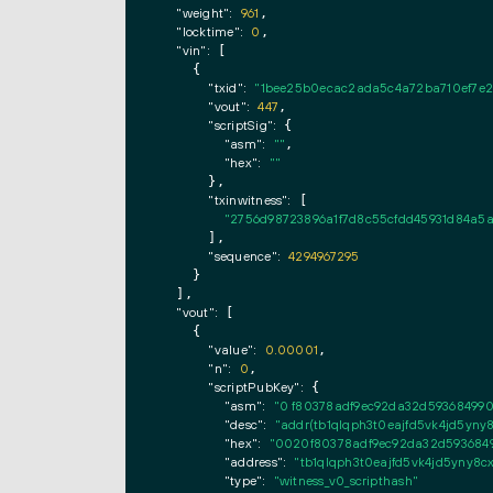
"weight":
961
,

"locktime":
0
,

"vin":
 [

    {

"txid":
"1bee25b0ecac2ada5c4a72ba710ef7e2
"vout":
447
,

"scriptSig":
 {

"asm":
""
,

"hex":
""
      },

"txinwitness":
 [

"2756d98723896a1f7d8c55cfdd45931d84a5a
      ],

"sequence":
4294967295
    }

  ],

"vout":
 [

    {

"value":
0.00001
,

"n":
0
,

"scriptPubKey":
 {

"asm":
"0 f80378adf9ec92da32d593684990f
"desc":
"addr(tb1qlqph3t0eajfd5vk4jd5yny
"hex":
"0020f80378adf9ec92da32d59368499
"address":
"tb1qlqph3t0eajfd5vk4jd5yny8
"type":
"witness_v0_scripthash"