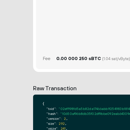
Fee
0.
sBTC
00
000
250
(1.04 sat/vByte)
Raw Transaction
{

"txid":
"02eff198fd5a5b82da17466abb1f254983b181
"hash":
"10650af96b8db35f02df9bbe092eab64309
"version":
2
,

"size":
292
,

"vsize":
241
,
