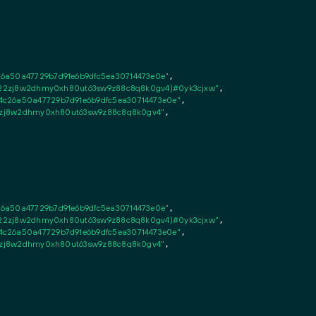
26a50a47729b7d91e6b9dfc5ea30714473e0e"
,

fsn22zj8w2dhmy0xh80ut63sw9z88c8q8k0gv4)#0yk3cjxw"
,

c26a50a47729b7d91e6b9dfc5ea30714473e0e"
,

n22zj8w2dhmy0xh80ut63sw9z88c8q8k0gv4"
,

26a50a47729b7d91e6b9dfc5ea30714473e0e"
,

fsn22zj8w2dhmy0xh80ut63sw9z88c8q8k0gv4)#0yk3cjxw"
,

c26a50a47729b7d91e6b9dfc5ea30714473e0e"
,

n22zj8w2dhmy0xh80ut63sw9z88c8q8k0gv4"
,
