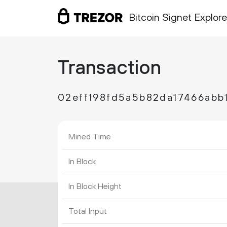
Bitcoin Signet Explore
Transaction
02eff198fd5a5b82da17466abb
Mined Time
In Block
In Block Height
Total Input