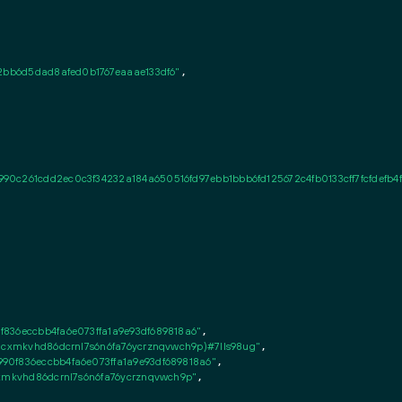
2bb6d5dad8afed0b1767eaaae133df6"
,

0c261cdd2ec0c3f34232a184a650516fd97ebb1bbb6fd125672c4fb0133cff7fcfdefb4f
836eccbb4fa6e073ffa1a9e93df689818a6"
,

8cxmkvhd86dcrnl7s6n6fa76ycrznqvwch9p)#7lls98ug"
,

0f836eccbb4fa6e073ffa1a9e93df689818a6"
,

cxmkvhd86dcrnl7s6n6fa76ycrznqvwch9p"
,
