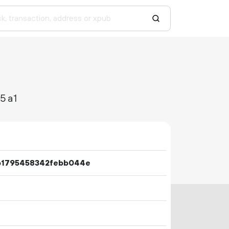
5a1
b1795458342febb044e