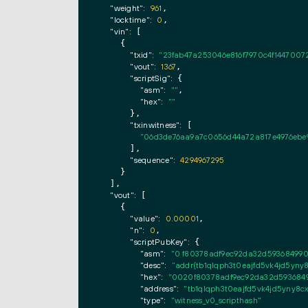
"weight":
961
,

"locktime":
0
,

"vin":
 [

    {

"txid":
"23fab47a253046e816f7970c4f1447007
"vout":
1367
,

"scriptSig":
 {

"asm":
""
,

"hex":
""
      },

"txinwitness":
 [

"06d3de76aa9a7c0656d44a72a817e4976ebe99
      ],

"sequence":
4294967295
    }

  ],

"vout":
 [

    {

"value":
0.00001
,

"n":
0
,

"scriptPubKey":
 {

"asm":
"0 f80378adf9ec92da32d593684990f
"desc":
"addr(tb1qlqph3t0eajfd5vk4jd5yny
"hex":
"0020f80378adf9ec92da32d59368499
"address":
"tb1qlqph3t0eajfd5vk4jd5yny8
"type":
"witness_v0_scripthash"