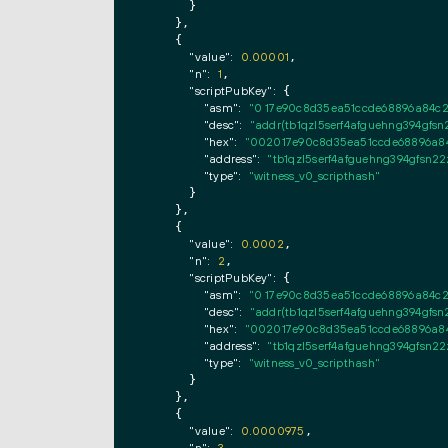
      }

    },

    {

"value":
0.00001
,

"n":
1
,

"scriptPubKey":
 {

"asm":
"0 17e90c8d35ea51ccde68896a84c
"desc":
"addr(tb1qzl5serf4afguehng394g
"hex":
"002017e90c8d35ea51ccde68896a84
"address":
"tb1qzl5serf4afguehng394gfs
"type":
"witness_v0_scripthash"
      }

    },

    {

"value":
0.0002
,

"n":
2
,

"scriptPubKey":
 {

"asm":
"0 17e90c8d35ea51ccde68896a84c
"desc":
"addr(tb1qzl5serf4afguehng394g
"hex":
"002017e90c8d35ea51ccde68896a84
"address":
"tb1qzl5serf4afguehng394gfs
"type":
"witness_v0_scripthash"
      }

    },

    {

"value":
0.0000975
,

,
