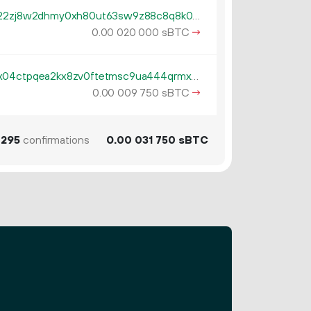
tb1qzl5serf4afguehng394gfsn22zj8w2dhmy0xh80ut63sw9z88c8q8k0gv4
0.
sBTC
→
00
020
000
tb1pe5gvys66p342lp0rach5egx04ctpqea2kx8zv0ftetmsc9ua444qrmxy8n
0.
sBTC
→
00
009
750
295
confirmations
0.
sBTC
00
031
750