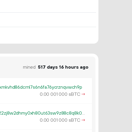
mined
517 days 16 hours ago
cxmkvhd86dcrnl7s6n6fa76ycrznqvwch9p
0.
sBTC
→
00
001
000
tb1qzl5serf4afguehng394gfsn22zj8w2dhmy0xh80ut63sw9z88c8q8k0gv4
0.
sBTC
→
00
001
000