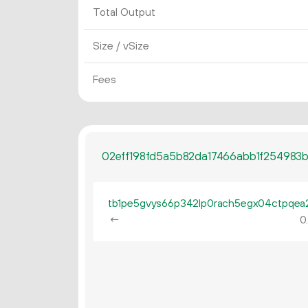
Total Output
Size / vSize
Fees
02eff198fd5a5b82da17466abb1f254983
←
0