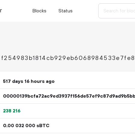
r
Blocks
Status
1f254983b1814cb929eb6068984533e7fe8
517 days 16 hours ago
00000139bcfa72ac9ed3937f156de57ef9c87d9ad9b5b
238
216
0.
sBTC
00
032
000