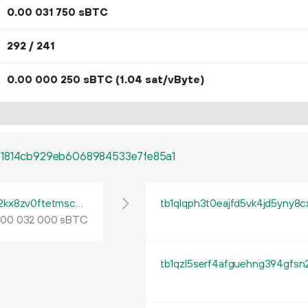
0.
sBTC
00
031
750
292 / 241
0.
sBTC
(1.04 sat/vByte)
00
000
250
b1814cb929eb6068984533e7fe85a1
tb1pe5gvys66p342lp0rach5egx04ctpqea2kx8zv0ftetmsc9ua444qrmxy8n
tb1qlqph3t0eajfd5vk4jd5yny8
.
sBTC
00
032
000