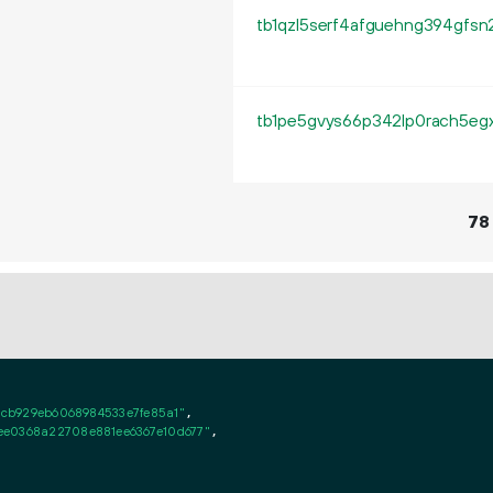
78
4cb929eb6068984533e7fe85a1"
,

ee0368a22708e881ee6367e10d677"
,
